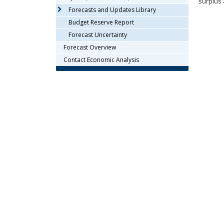
surplus 
arrow
Forecasts and Updates Library
keys
Budget Reserve Report
or
Forecast Uncertainty
tab/shift-
Forecast Overview
tab
key.
Contact Economic Analysis
Use
the
spacebar
to
toggle
and
move
to
sub-
menus.