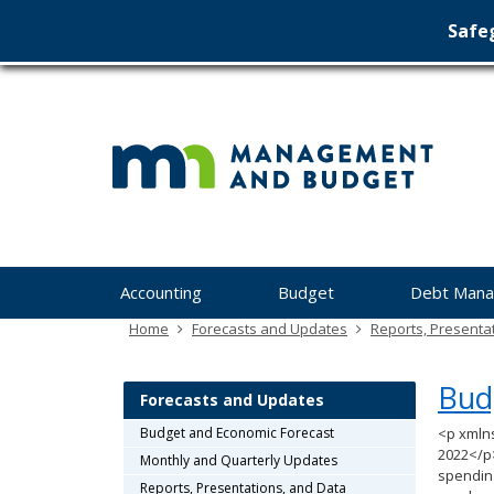
Safeg
Min
skip
to
Ma
content
&
Bu
Menu
Accounting
Budget
Debt Man
help:
you
Home
Forecasts and Updates
Reports, Presenta
can
navigate
Bud
through
Forecasts and Updates
the
Budget and Economic Forecast
<p xmln
menu
2022</p
Monthly and Quarterly Updates
using
spending
your
Reports, Presentations, and Data