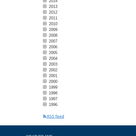
2014
2013
2012
2011
2010
2009
2008
2007
2006
2005
2004
2003
2002
2001
2000
1999
1998
1997
1996
RSS feed