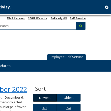
ivity
.
c
MMB Careers
SEGIP Website
BeReadyMN
Self Service
Search:
submit
Employee Self Service
pdates
ber 2022
Sort
Newest
Oldest
t | December 6,
Newest
Oldest
than-projected
A-
Z-
ut large leftover
A-Z
Z-A
Z
A