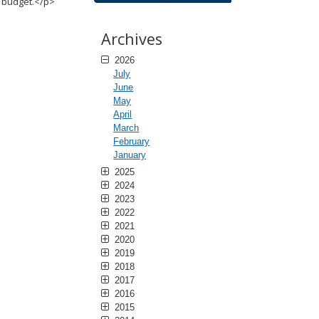
r budget.</p>
Archives
2026
July
June
May
April
March
February
January
2025
2024
2023
2022
2021
2020
2019
2018
2017
2016
2015