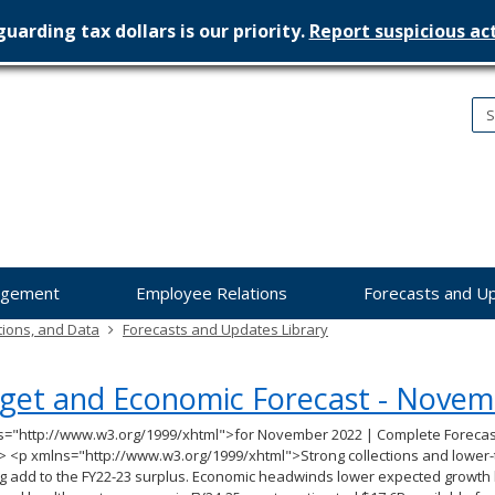
uarding tax dollars is our priority.
Report suspicious act
nesota
nagement
dget
agement
Employee Relations
Forecasts and U
tions, and Data
Forecasts and Updates Library
get and Economic Forecast - Novem
s="http://www.w3.org/1999/xhtml">for November 2022 | Complete Forecas
> <p xmlns="http://www.w3.org/1999/xhtml">Strong collections and lower-
 add to the FY22-23 surplus. Economic headwinds lower expected growth b