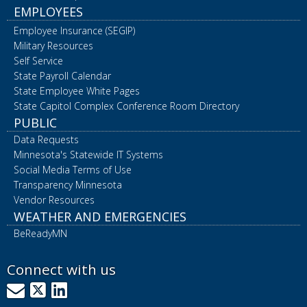
EMPLOYEES
Employee Insurance (SEGIP)
Military Resources
Self Service
State Payroll Calendar
State Employee White Pages
State Capitol Complex Conference Room Directory
PUBLIC
Data Requests
Minnesota's Statewide IT Systems
Social Media Terms of Use
Transparency Minnesota
Vendor Resources
WEATHER AND EMERGENCIES
BeReadyMN
Connect with us
GovDelivery
X
LinkedIn