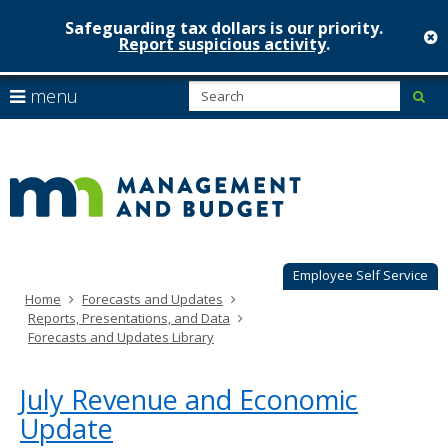
Safeguarding tax dollars is our priority.
c
Report suspicious activity
.
Minnesot
skip
S
use
menu
sub
to
Managem
arrow
Menu
content
help:
keys
&
you
to
can
Budget
navigate
navigate
through
the
the
menu
menu
using
Employee Self Service
your
Home
Forecasts and Updates
arrow
Reports, Presentations, and Data
keys
Forecasts and Updates Library
or
tab/shift-
tab
July Revenue and Economic
key.
Update
Use
the