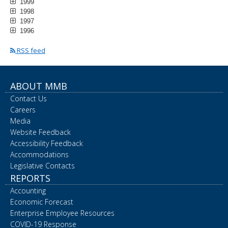
1999
1998
1997
1996
RSS feed
ABOUT MMB
Contact Us
Careers
Media
Website Feedback
Accessibility Feedback
Accommodations
Legislative Contacts
REPORTS
Accounting
Economic Forecast
Enterprise Employee Resources
COVID-19 Response