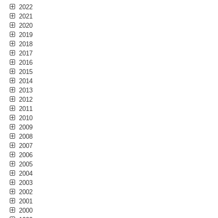
2022
2021
2020
2019
2018
2017
2016
2015
2014
2013
2012
2011
2010
2009
2008
2007
2006
2005
2004
2003
2002
2001
2000