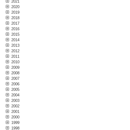
2021
2020
2019
2018
2017
2016
2015
2014
2013
2012
2011
2010
2009
2008
2007
2006
2005
2004
2003
2002
2001
2000
1999
1998