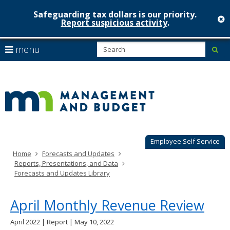
Safeguarding tax dollars is our priority.
c
Report suspicious activity
.
Minnesot
skip
S
use
menu
sub
to
Managem
arrow
Menu
content
help:
keys
&
you
to
can
Budget
navigate
navigate
through
the
the
menu
menu
using
Employee Self Service
your
Home
Forecasts and Updates
arrow
Reports, Presentations, and Data
keys
Forecasts and Updates Library
or
tab/shift-
tab
April Monthly Revenue Review
key.
Use
April 2022 | Report | May 10, 2022
the