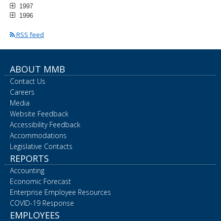
1997
1996
RSS feed
ABOUT MMB
Contact Us
Careers
Media
Website Feedback
Accessibility Feedback
Accommodations
Legislative Contacts
REPORTS
Accounting
Economic Forecast
Enterprise Employee Resources
COVID-19 Response
EMPLOYEES