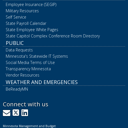
Employee Insurance (SEGIP)
Military Resources
Self Service
State Payroll Calendar
State Employee White Pages
State Capitol Complex Conference Room Directory
PUBLIC
Data Requests
Minnesota's Statewide IT Systems
Social Media Terms of Use
Transparency Minnesota
Vendor Resources
WEATHER AND EMERGENCIES
BeReadyMN
Connect with us
GovDelivery
X
LinkedIn
Minnesota Management and Budget