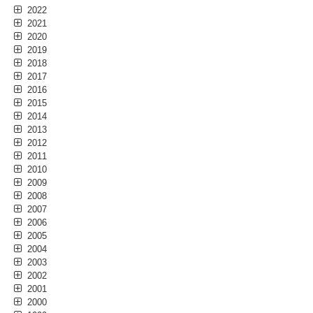
2022
2021
2020
2019
2018
2017
2016
2015
2014
2013
2012
2011
2010
2009
2008
2007
2006
2005
2004
2003
2002
2001
2000