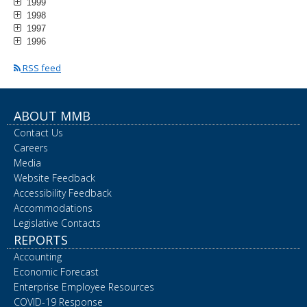
1999
1998
1997
1996
RSS feed
ABOUT MMB
Contact Us
Careers
Media
Website Feedback
Accessibility Feedback
Accommodations
Legislative Contacts
REPORTS
Accounting
Economic Forecast
Enterprise Employee Resources
COVID-19 Response