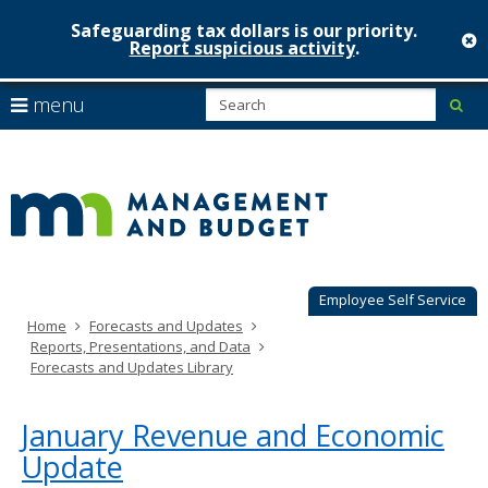
Safeguarding tax dollars is our priority.
c
Report suspicious activity
.
Minnesot
skip
S
use
menu
sub
to
Managem
arrow
Menu
content
help:
keys
&
you
to
can
Budget
navigate
navigate
through
the
the
menu
menu
using
Employee Self Service
your
Home
Forecasts and Updates
arrow
Reports, Presentations, and Data
keys
Forecasts and Updates Library
or
tab/shift-
tab
January Revenue and Economic
key.
Update
Use
the