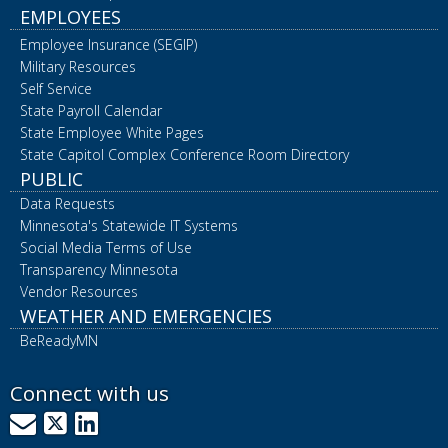
EMPLOYEES
Employee Insurance (SEGIP)
Military Resources
Self Service
State Payroll Calendar
State Employee White Pages
State Capitol Complex Conference Room Directory
PUBLIC
Data Requests
Minnesota's Statewide IT Systems
Social Media Terms of Use
Transparency Minnesota
Vendor Resources
WEATHER AND EMERGENCIES
BeReadyMN
Connect with us
GovDelivery
X
LinkedIn