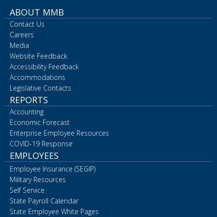
ABOUT MMB
Contact Us
Careers
Media
Website Feedback
Accessibility Feedback
Accommodations
Legislative Contacts
REPORTS
Accounting
Economic Forecast
Enterprise Employee Resources
COVID-19 Response
EMPLOYEES
Employee Insurance (SEGIP)
Military Resources
Self Service
State Payroll Calendar
State Employee White Pages