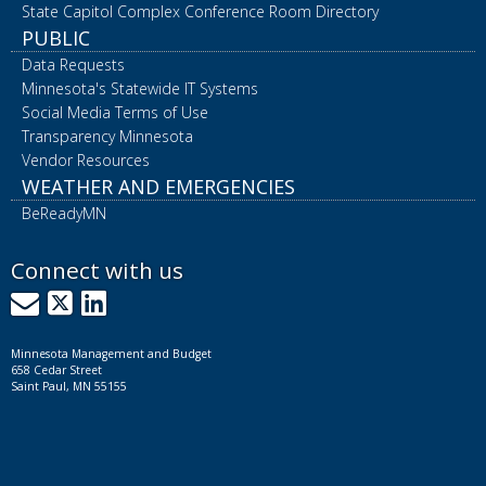
State Capitol Complex Conference Room Directory
PUBLIC
Data Requests
Minnesota's Statewide IT Systems
Social Media Terms of Use
Transparency Minnesota
Vendor Resources
WEATHER AND EMERGENCIES
BeReadyMN
Connect with us
GovDelivery
X
LinkedIn
Minnesota Management and Budget
658 Cedar Street
Saint Paul, MN 55155