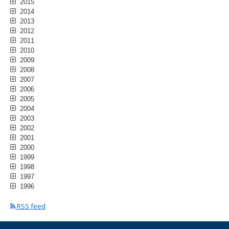
2015
2014
2013
2012
2011
2010
2009
2008
2007
2006
2005
2004
2003
2002
2001
2000
1999
1998
1997
1996
RSS feed