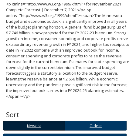
<p xmlns="http://www.w3.org/1999/xhtml">for November 2021 |
spacebar
Complete Forecast | December 7, 2021</p> <p
to
xmlns="http://www.w3.org/1999/xhtml"><span>The Minnesota
toggle
budget and economic outlook is significantly improved in all years
and
of the budget planning horizon. A general fund budget surplus of
move
$7.746 billion is now projected for the FY 2022-23 biennium. Strong
to
growth in income, consumer spending and corporate profits drove
sub-
extraordinary revenue growth in FY 2021, and higher tax receipts to
menus.
date in FY 2022 combine with an improved outlook for income,
consumer spending and corporate profits to raise the revenue
forecast for the current biennium. Estimates for state spending are
down slightly in the current biennium. The improved budget
forecast triggers a statutory allocation to the budget reserve,
leaving the reserve balance at $2.656 billion. While economic
uncertainty and the pandemic pose significant risk to the forecast,
the improved outlook carries into FY 2024-25 planning estimates.
</span></p>
Sort
Newest
Oldest
Newest
Oldest