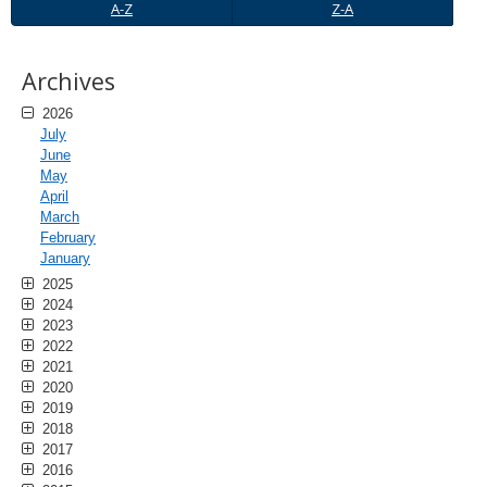
A-
Z-
A-Z
Z-A
Z
A
Archives
2026
July
June
May
April
March
February
January
2025
2024
2023
2022
2021
2020
2019
2018
2017
2016