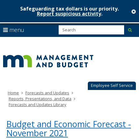
Safeguarding tax dollars is our priority.
c
Report suspicious activity
.
Minnesot
skip
S
use
menu
sub
to
Managem
arrow
Menu
content
help:
keys
&
you
to
can
Budget
navigate
navigate
through
the
the
menu
menu
using
Employee Self Service
your
Home
Forecasts and Updates
arrow
Reports, Presentations, and Data
keys
Forecasts and Updates Library
or
tab/shift-
tab
Budget and Economic Forecast -
key.
November 2021
Use
the