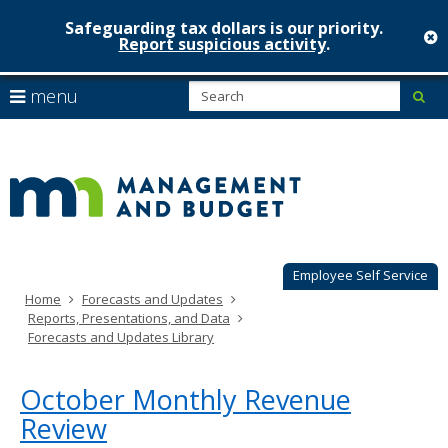
Safeguarding tax dollars is our priority.
c
Report suspicious activity
.
Minnesot
skip
S
use
menu
sub
to
Managem
arrow
Menu
content
help:
keys
&
you
to
can
Budget
navigate
navigate
through
the
the
menu
menu
using
Employee Self Service
your
Home
Forecasts and Updates
arrow
Reports, Presentations, and Data
keys
Forecasts and Updates Library
or
tab/shift-
tab
October Monthly Revenue
key.
Review
Use
the