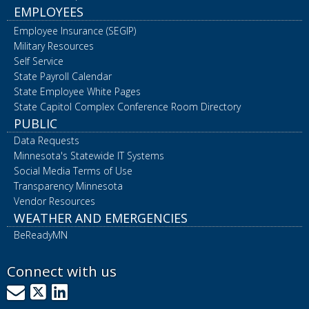
EMPLOYEES
Employee Insurance (SEGIP)
Military Resources
Self Service
State Payroll Calendar
State Employee White Pages
State Capitol Complex Conference Room Directory
PUBLIC
Data Requests
Minnesota's Statewide IT Systems
Social Media Terms of Use
Transparency Minnesota
Vendor Resources
WEATHER AND EMERGENCIES
BeReadyMN
Connect with us
GovDelivery
X
LinkedIn