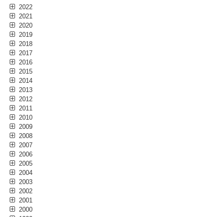
2022
2021
2020
2019
2018
2017
2016
2015
2014
2013
2012
2011
2010
2009
2008
2007
2006
2005
2004
2003
2002
2001
2000