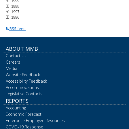
1999
1998
1997
1996
RSS feed
ABOUT MMB
Contact Us
Careers
Media
Website Feedback
Accessibility Feedback
Accommodations
Legislative Contacts
REPORTS
Accounting
Economic Forecast
Enterprise Employee Resources
COVID-19 Response