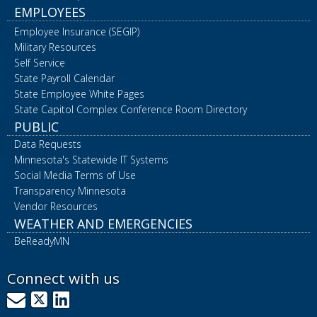
EMPLOYEES
Employee Insurance (SEGIP)
Military Resources
Self Service
State Payroll Calendar
State Employee White Pages
State Capitol Complex Conference Room Directory
PUBLIC
Data Requests
Minnesota's Statewide IT Systems
Social Media Terms of Use
Transparency Minnesota
Vendor Resources
WEATHER AND EMERGENCIES
BeReadyMN
Connect with us
GovDelivery
X
LinkedIn