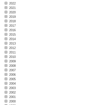
2022
2021
2020
2019
2018
2017
2016
2015
2014
2013
2012
2011
2010
2009
2008
2007
2006
2005
2004
2003
2002
2001
2000