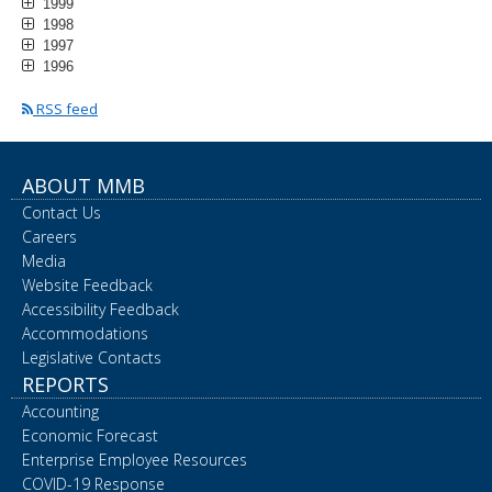
1999
1998
1997
1996
RSS feed
ABOUT MMB
Contact Us
Careers
Media
Website Feedback
Accessibility Feedback
Accommodations
Legislative Contacts
REPORTS
Accounting
Economic Forecast
Enterprise Employee Resources
COVID-19 Response