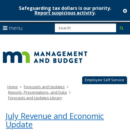
Safeguarding tax dollars is our priority.
c
Report suspicious activity
.
Minnesot
skip
S
use
menu
sub
to
Managem
arrow
Menu
content
help:
keys
&
you
to
can
Budget
navigate
navigate
through
the
the
menu
menu
using
Employee Self Service
your
Home
Forecasts and Updates
arrow
Reports, Presentations, and Data
keys
Forecasts and Updates Library
or
tab/shift-
tab
July Revenue and Economic
key.
Update
Use
the