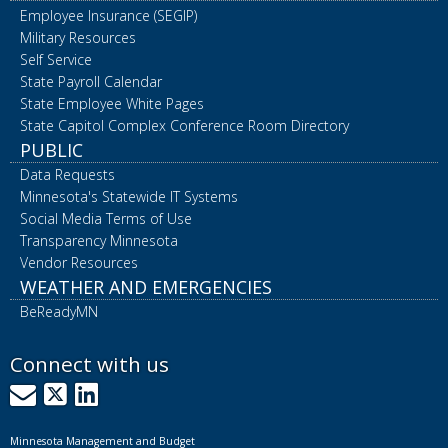
Employee Insurance (SEGIP)
Military Resources
Self Service
State Payroll Calendar
State Employee White Pages
State Capitol Complex Conference Room Directory
PUBLIC
Data Requests
Minnesota's Statewide IT Systems
Social Media Terms of Use
Transparency Minnesota
Vendor Resources
WEATHER AND EMERGENCIES
BeReadyMN
Connect with us
GovDelivery
X
LinkedIn
Minnesota Management and Budget