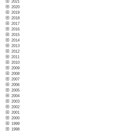
2021
2020
2019
2018
2017
2016
2015
2014
2013
2012
2011
2010
2009
2008
2007
2006
2005
2004
2003
2002
2001
2000
1999
1998