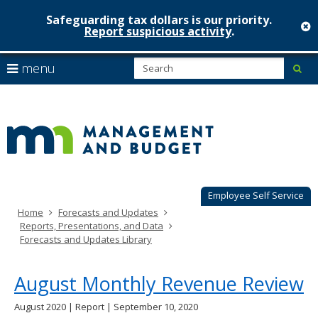
Safeguarding tax dollars is our priority.
c
Report suspicious activity
.
Minnesot
skip
S
use
menu
sub
to
Managem
arrow
Menu
content
help:
keys
&
you
to
can
Budget
navigate
navigate
through
the
the
menu
menu
using
Employee Self Service
your
Home
Forecasts and Updates
arrow
Reports, Presentations, and Data
keys
Forecasts and Updates Library
or
tab/shift-
tab
August Monthly Revenue Review
key.
Use
August 2020 | Report | September 10, 2020
the