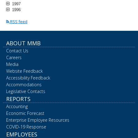
1997
1996
RSS feed
ABOUT MMB
Contact Us
Careers
Media
Website Feedback
Accessibility Feedback
Accommodations
Legislative Contacts
REPORTS
Accounting
Economic Forecast
Enterprise Employee Resources
COVID-19 Response
EMPLOYEES