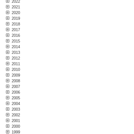
2022
2021
2020
2019
2018
2017
2016
2015
2014
2013
2012
2011
2010
2009
2008
2007
2006
2005
2004
2003
2002
2001
2000
1999