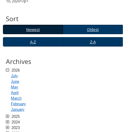
10, 2020</p>
spacebar
to
toggle
Sort
and
move
Newest
Oldest
Newest
Oldest
to
sub-
A-
Z-
A-Z
Z-A
menus.
Z
A
Archives
2026
July
June
May
April
March
February
January
2025
2024
2023