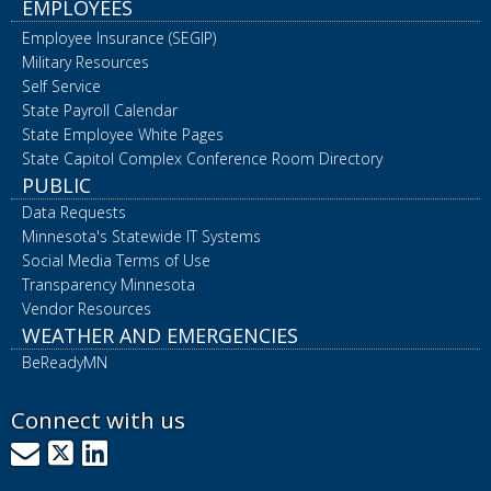
EMPLOYEES
Employee Insurance (SEGIP)
Military Resources
Self Service
State Payroll Calendar
State Employee White Pages
State Capitol Complex Conference Room Directory
PUBLIC
Data Requests
Minnesota's Statewide IT Systems
Social Media Terms of Use
Transparency Minnesota
Vendor Resources
WEATHER AND EMERGENCIES
BeReadyMN
Connect with us
GovDelivery
X
LinkedIn