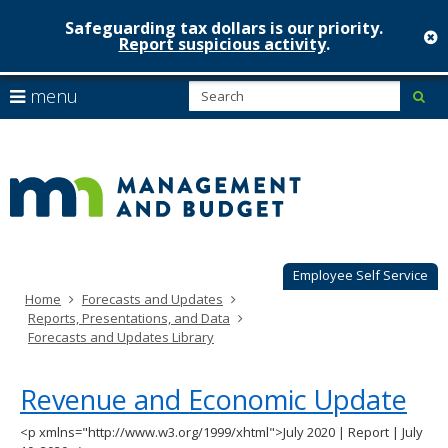
Safeguarding tax dollars is our priority.
c
Report suspicious activity
.
Minnesot
skip
S
use
menu
sub
to
Managem
arrow
Menu
content
help:
keys
&
you
to
can
Budget
navigate
navigate
through
the
the
menu
menu
using
Employee Self Service
your
Home
Forecasts and Updates
arrow
Reports, Presentations, and Data
keys
Forecasts and Updates Library
or
tab/shift-
tab
Revenue and Economic Update
key.
Use
<p xmlns="http://www.w3.org/1999/xhtml">July 2020 | Report | July
the