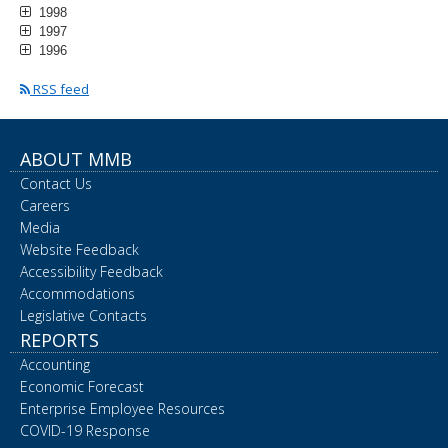
1998
1997
1996
RSS feed
ABOUT MMB
Contact Us
Careers
Media
Website Feedback
Accessibility Feedback
Accommodations
Legislative Contacts
REPORTS
Accounting
Economic Forecast
Enterprise Employee Resources
COVID-19 Response