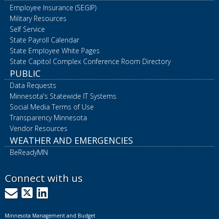
Employee Insurance (SEGIP)
Military Resources
Self Service
State Payroll Calendar
State Employee White Pages
State Capitol Complex Conference Room Directory
PUBLIC
Data Requests
Minnesota's Statewide IT Systems
Social Media Terms of Use
Transparency Minnesota
Vendor Resources
WEATHER AND EMERGENCIES
BeReadyMN
Connect with us
GovDelivery
X
LinkedIn
Minnesota Management and Budget