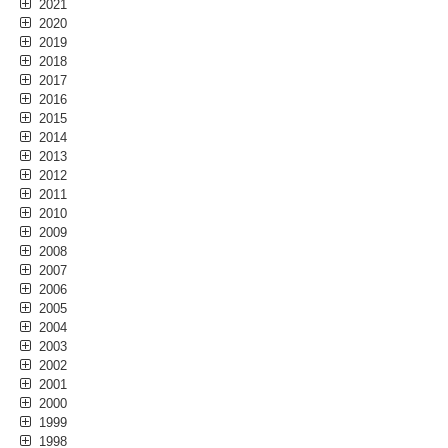
2021
2020
2019
2018
2017
2016
2015
2014
2013
2012
2011
2010
2009
2008
2007
2006
2005
2004
2003
2002
2001
2000
1999
1998