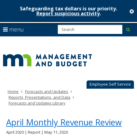
Safeguarding tax dollars is our priority.
c
Report suspicious activity
.
Minnesot
skip
S
use
menu
sub
to
Managem
arrow
Menu
content
help:
keys
&
you
to
can
Budget
navigate
navigate
through
the
the
menu
menu
using
Employee Self Service
your
Home
Forecasts and Updates
arrow
Reports, Presentations, and Data
keys
Forecasts and Updates Library
or
tab/shift-
tab
April Monthly Revenue Review
key.
Use
April 2020 | Report | May 11, 2020
the