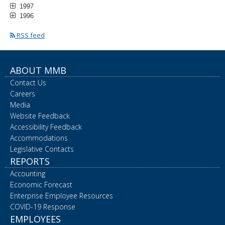
1997
1996
RSS feed
ABOUT MMB
Contact Us
Careers
Media
Website Feedback
Accessibility Feedback
Accommodations
Legislative Contacts
REPORTS
Accounting
Economic Forecast
Enterprise Employee Resources
COVID-19 Response
EMPLOYEES