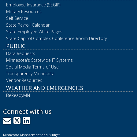
Employee Insurance (SEGIP)
Military Resources
Self Service
State Payroll Calendar
State Employee White Pages
State Capitol Complex Conference Room Directory
PUBLIC
Data Requests
Minnesota's Statewide IT Systems
Social Media Terms of Use
Transparency Minnesota
Vendor Resources
WEATHER AND EMERGENCIES
BeReadyMN
Connect with us
GovDelivery
X
LinkedIn
Minnesota Management and Budget