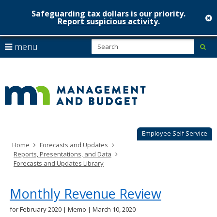
Safeguarding tax dollars is our priority.
c
Report suspicious activity
.
Minnesot
skip
S
use
menu
sub
to
Managem
arrow
Menu
content
help:
keys
&
you
to
can
Budget
navigate
navigate
through
the
the
menu
menu
using
Employee Self Service
your
Home
Forecasts and Updates
arrow
Reports, Presentations, and Data
keys
Forecasts and Updates Library
or
tab/shift-
tab
Monthly Revenue Review
key.
Use
for February 2020 | Memo | March 10, 2020
the