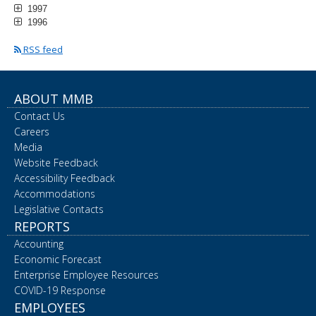
1997
1996
RSS feed
ABOUT MMB
Contact Us
Careers
Media
Website Feedback
Accessibility Feedback
Accommodations
Legislative Contacts
REPORTS
Accounting
Economic Forecast
Enterprise Employee Resources
COVID-19 Response
EMPLOYEES