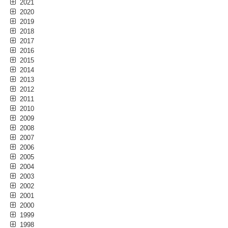
2021
2020
2019
2018
2017
2016
2015
2014
2013
2012
2011
2010
2009
2008
2007
2006
2005
2004
2003
2002
2001
2000
1999
1998