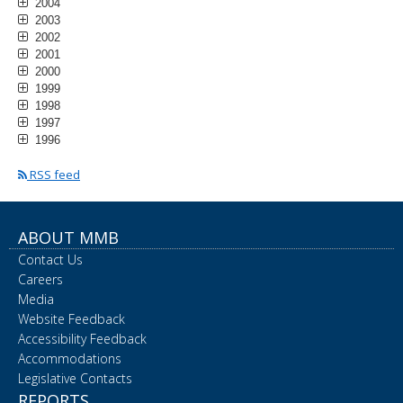
2004
2003
2002
2001
2000
1999
1998
1997
1996
RSS feed
ABOUT MMB
Contact Us
Careers
Media
Website Feedback
Accessibility Feedback
Accommodations
Legislative Contacts
REPORTS