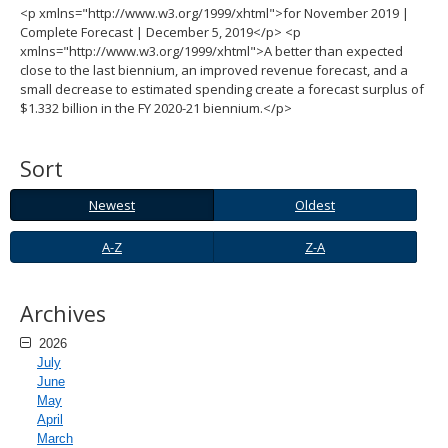
<p xmlns="http://www.w3.org/1999/xhtml">for November 2019 |
spacebar
Complete Forecast | December 5, 2019</p> <p
to
xmlns="http://www.w3.org/1999/xhtml">A better than expected
toggle
close to the last biennium, an improved revenue forecast, and a
and
small decrease to estimated spending create a forecast surplus of
move
$1.332 billion in the FY 2020-21 biennium.</p>
to
sub-
menus.
Sort
Newest
Oldest
Newest
Oldest
A-
Z-
A-Z
Z-A
Z
A
Archives
2026
July
June
May
April
March