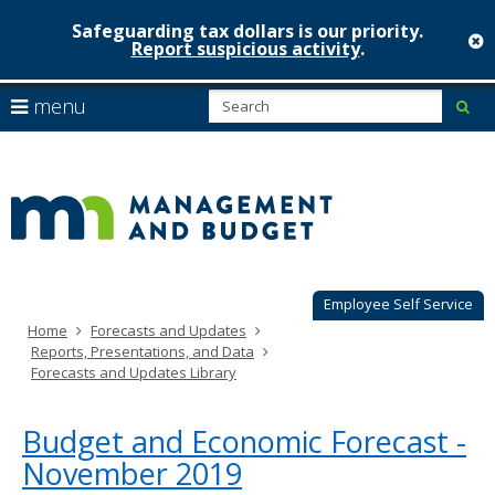
Safeguarding tax dollars is our priority.
c
Report suspicious activity
.
Minnesot
skip
S
use
menu
sub
to
Managem
arrow
Menu
content
help:
keys
&
you
to
can
Budget
navigate
navigate
through
the
the
menu
menu
using
Employee Self Service
your
Home
Forecasts and Updates
arrow
Reports, Presentations, and Data
keys
Forecasts and Updates Library
or
tab/shift-
tab
Budget and Economic Forecast -
key.
November 2019
Use
the