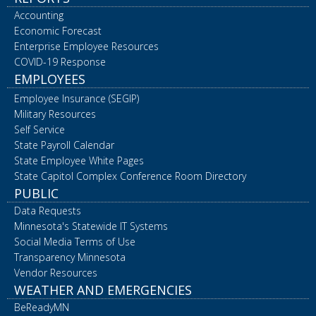
Accounting
Economic Forecast
Enterprise Employee Resources
COVID-19 Response
EMPLOYEES
Employee Insurance (SEGIP)
Military Resources
Self Service
State Payroll Calendar
State Employee White Pages
State Capitol Complex Conference Room Directory
PUBLIC
Data Requests
Minnesota's Statewide IT Systems
Social Media Terms of Use
Transparency Minnesota
Vendor Resources
WEATHER AND EMERGENCIES
BeReadyMN