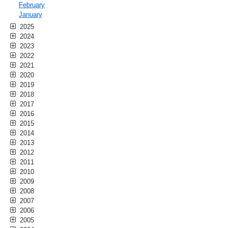
February
January
2025
2024
2023
2022
2021
2020
2019
2018
2017
2016
2015
2014
2013
2012
2011
2010
2009
2008
2007
2006
2005