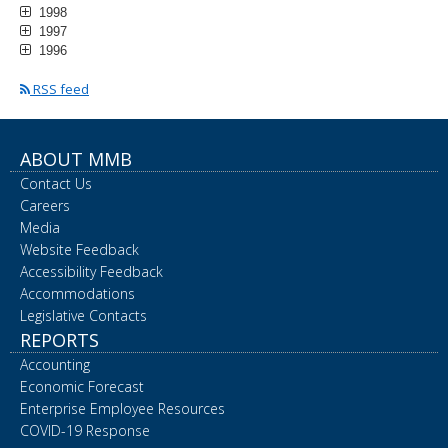
1998
1997
1996
RSS feed
ABOUT MMB
Contact Us
Careers
Media
Website Feedback
Accessibility Feedback
Accommodations
Legislative Contacts
REPORTS
Accounting
Economic Forecast
Enterprise Employee Resources
COVID-19 Response