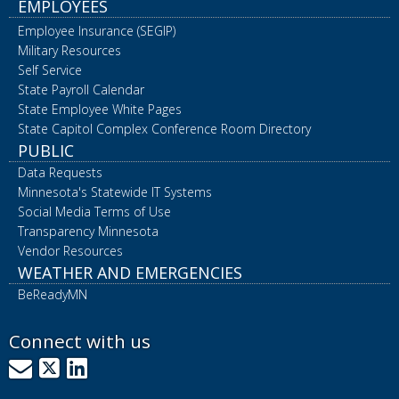
EMPLOYEES
Employee Insurance (SEGIP)
Military Resources
Self Service
State Payroll Calendar
State Employee White Pages
State Capitol Complex Conference Room Directory
PUBLIC
Data Requests
Minnesota's Statewide IT Systems
Social Media Terms of Use
Transparency Minnesota
Vendor Resources
WEATHER AND EMERGENCIES
BeReadyMN
Connect with us
GovDelivery
X
LinkedIn