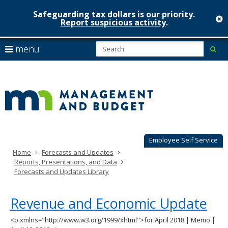
Safeguarding tax dollars is our priority.
c
Report suspicious activity
.
Minnesot
skip
S
use
menu
sub
to
Managem
arrow
Menu
content
help:
keys
&
you
to
can
Budget
navigate
navigate
through
the
the
menu
menu
using
Employee Self Service
your
Home
Forecasts and Updates
arrow
Reports, Presentations, and Data
keys
Forecasts and Updates Library
or
tab/shift-
tab
Revenue and Economic Update
key.
Use
<p xmlns="http://www.w3.org/1999/xhtml">for April 2018 | Memo |
the