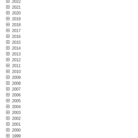
2022
2021
2020
2019
2018
2017
2016
2015
2014
2013
2012
2011
2010
2009
2008
2007
2006
2005
2004
2003
2002
2001
2000
1999