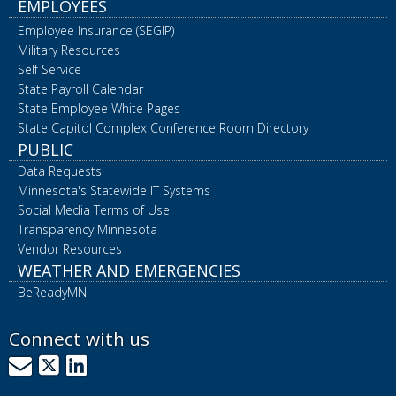
EMPLOYEES
Employee Insurance (SEGIP)
Military Resources
Self Service
State Payroll Calendar
State Employee White Pages
State Capitol Complex Conference Room Directory
PUBLIC
Data Requests
Minnesota's Statewide IT Systems
Social Media Terms of Use
Transparency Minnesota
Vendor Resources
WEATHER AND EMERGENCIES
BeReadyMN
Connect with us
GovDelivery
X
LinkedIn