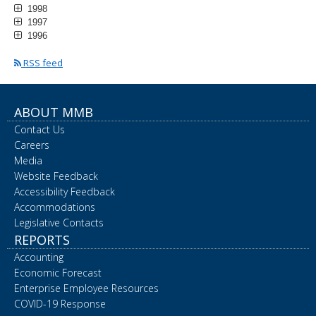
1998
1997
1996
RSS feed
ABOUT MMB
Contact Us
Careers
Media
Website Feedback
Accessibility Feedback
Accommodations
Legislative Contacts
REPORTS
Accounting
Economic Forecast
Enterprise Employee Resources
COVID-19 Response