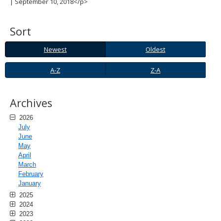
| September 10, 2018</p>
spacebar
to
toggle
Sort
and
move
Newest
Oldest
Newest
Oldest
to
sub-
A-
Z-
A-Z
Z-A
menus.
Z
A
Archives
2026
July
June
May
April
March
February
January
2025
2024
2023