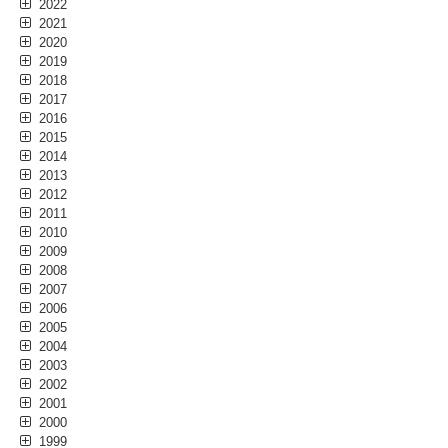
2022
2021
2020
2019
2018
2017
2016
2015
2014
2013
2012
2011
2010
2009
2008
2007
2006
2005
2004
2003
2002
2001
2000
1999