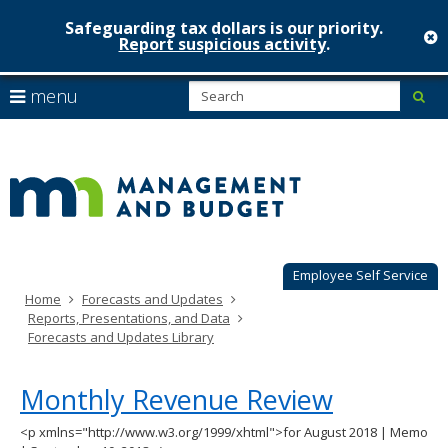
Safeguarding tax dollars is our priority.
c
Report suspicious activity
.
Minnesot
skip
S
use
menu
sub
to
Managem
arrow
Menu
content
help:
keys
&
you
to
can
Budget
navigate
navigate
through
the
the
menu
menu
using
Employee Self Service
your
Home
Forecasts and Updates
arrow
Reports, Presentations, and Data
keys
Forecasts and Updates Library
or
tab/shift-
tab
Monthly Revenue Review
key.
Use
<p xmlns="http://www.w3.org/1999/xhtml">for August 2018 | Memo
the