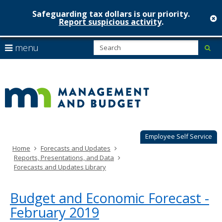
Safeguarding tax dollars is our priority.
c
Report suspicious activity
.
Minnesot
skip
S
use
menu
sub
to
Managem
arrow
Menu
content
help:
keys
&
you
to
can
Budget
navigate
navigate
through
the
the
menu
menu
using
Employee Self Service
your
Home
Forecasts and Updates
arrow
Reports, Presentations, and Data
keys
Forecasts and Updates Library
or
tab/shift-
tab
Budget and Economic Forecast -
key.
February 2019
Use
the