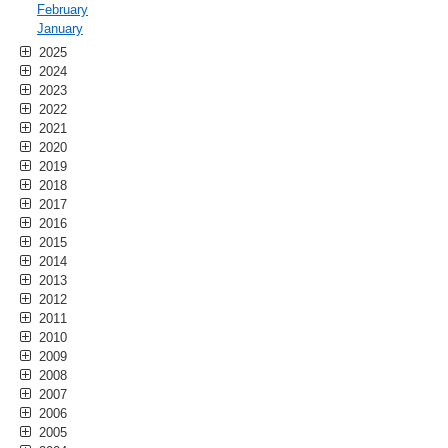
February
January
2025
2024
2023
2022
2021
2020
2019
2018
2017
2016
2015
2014
2013
2012
2011
2010
2009
2008
2007
2006
2005