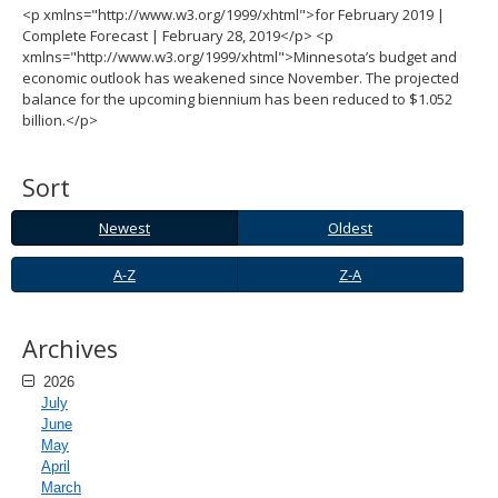
<p xmlns="http://www.w3.org/1999/xhtml">for February 2019 |
spacebar
Complete Forecast | February 28, 2019</p> <p
to
xmlns="http://www.w3.org/1999/xhtml">Minnesota’s budget and
toggle
economic outlook has weakened since November. The projected
and
balance for the upcoming biennium has been reduced to $1.052
move
billion.</p>
to
sub-
menus.
Sort
Newest
Oldest
Newest
Oldest
A-
Z-
A-Z
Z-A
Z
A
Archives
2026
July
June
May
April
March