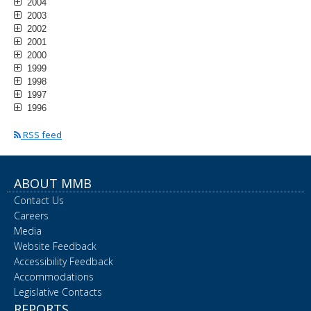
2004
2003
2002
2001
2000
1999
1998
1997
1996
RSS feed
ABOUT MMB
Contact Us
Careers
Media
Website Feedback
Accessibility Feedback
Accommodations
Legislative Contacts
REPORTS