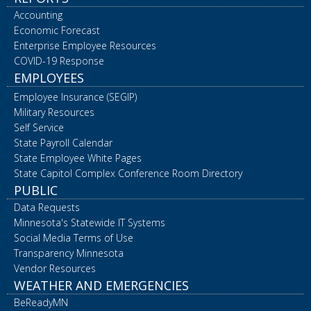
Accounting
Economic Forecast
Enterprise Employee Resources
COVID-19 Response
EMPLOYEES
Employee Insurance (SEGIP)
Military Resources
Self Service
State Payroll Calendar
State Employee White Pages
State Capitol Complex Conference Room Directory
PUBLIC
Data Requests
Minnesota's Statewide IT Systems
Social Media Terms of Use
Transparency Minnesota
Vendor Resources
WEATHER AND EMERGENCIES
BeReadyMN