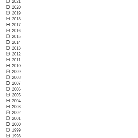
2021
2020
2019
2018
2017
2016
2015
2014
2013
2012
2011
2010
2009
2008
2007
2006
2005
2004
2003
2002
2001
2000
1999
1998