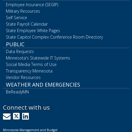
Employee Insurance (SEGIP)
Military Resources
Self Service
State Payroll Calendar
State Employee White Pages
State Capitol Complex Conference Room Directory
PUBLIC
Data Requests
Minnesota's Statewide IT Systems
Social Media Terms of Use
Transparency Minnesota
Vendor Resources
WEATHER AND EMERGENCIES
BeReadyMN
Connect with us
GovDelivery
X
LinkedIn
Minnesota Management and Budget