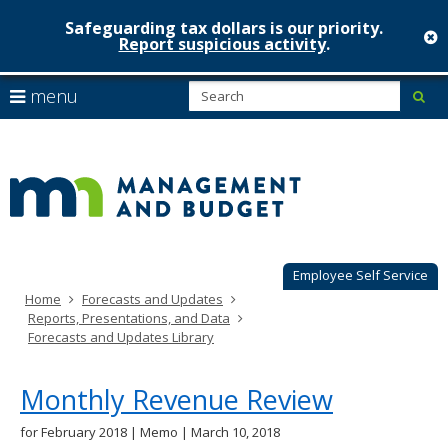
Safeguarding tax dollars is our priority.
c
Report suspicious activity
.
Minnesot
skip
S
use
menu
sub
to
Managem
arrow
Menu
content
help:
keys
&
you
to
can
Budget
navigate
navigate
through
the
the
menu
menu
using
Employee Self Service
your
Home
Forecasts and Updates
arrow
Reports, Presentations, and Data
keys
Forecasts and Updates Library
or
tab/shift-
tab
Monthly Revenue Review
key.
Use
for February 2018 | Memo | March 10, 2018
the