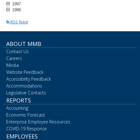
1997
1996
RSS feed
ABOUT MMB
Contact Us
Careers
Media
Website Feedback
Accessibility Feedback
Accommodations
Legislative Contacts
REPORTS
Accounting
Economic Forecast
Enterprise Employee Resources
COVID-19 Response
EMPLOYEES