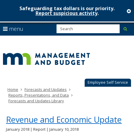
Safeguarding tax dollars is our priority.
c
Report suspicious activity
.
Minnesot
skip
S
use
menu
sub
to
Managem
arrow
Menu
content
help:
keys
&
you
to
can
Budget
navigate
navigate
through
the
the
menu
menu
using
Employee Self Service
your
Home
Forecasts and Updates
arrow
Reports, Presentations, and Data
keys
Forecasts and Updates Library
or
tab/shift-
tab
Revenue and Economic Update
key.
Use
January 2018 | Report | January 10, 2018
the