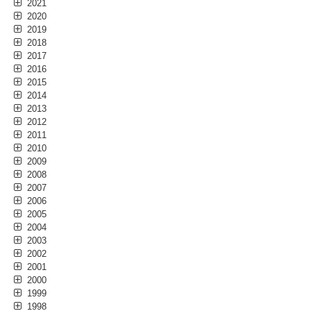
2021
2020
2019
2018
2017
2016
2015
2014
2013
2012
2011
2010
2009
2008
2007
2006
2005
2004
2003
2002
2001
2000
1999
1998