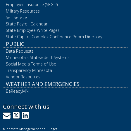
Employee Insurance (SEGIP)
Military Resources
Self Service
State Payroll Calendar
State Employee White Pages
State Capitol Complex Conference Room Directory
PUBLIC
Data Requests
Minnesota's Statewide IT Systems
Social Media Terms of Use
Transparency Minnesota
Vendor Resources
WEATHER AND EMERGENCIES
BeReadyMN
Connect with us
GovDelivery
X
LinkedIn
Minnesota Management and Budget