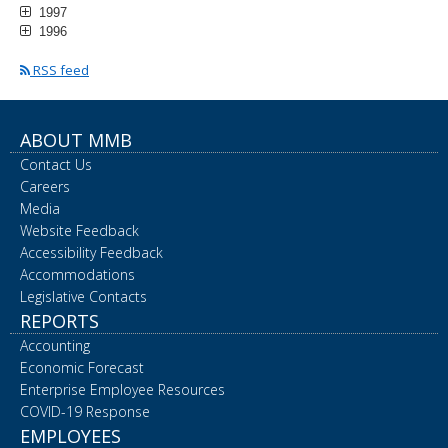
1997
1996
RSS feed
ABOUT MMB
Contact Us
Careers
Media
Website Feedback
Accessibility Feedback
Accommodations
Legislative Contacts
REPORTS
Accounting
Economic Forecast
Enterprise Employee Resources
COVID-19 Response
EMPLOYEES