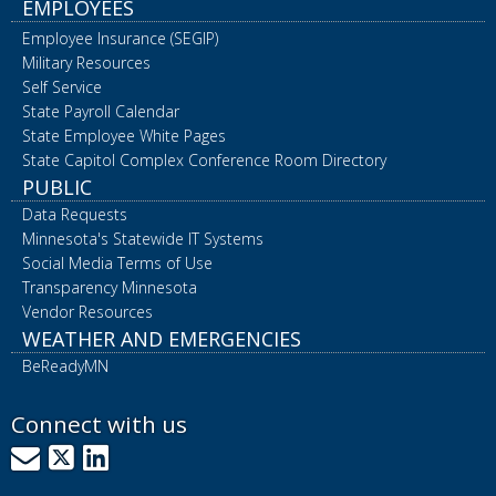
EMPLOYEES
Employee Insurance (SEGIP)
Military Resources
Self Service
State Payroll Calendar
State Employee White Pages
State Capitol Complex Conference Room Directory
PUBLIC
Data Requests
Minnesota's Statewide IT Systems
Social Media Terms of Use
Transparency Minnesota
Vendor Resources
WEATHER AND EMERGENCIES
BeReadyMN
Connect with us
GovDelivery
X
LinkedIn