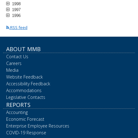
1998
1997
1996
RSS feed
ABOUT MMB
Contact Us
Careers
Media
Website Feedback
Accessibility Feedback
Accommodations
Legislative Contacts
REPORTS
Accounting
Economic Forecast
Enterprise Employee Resources
COVID-19 Response