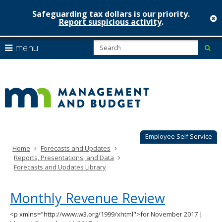
Safeguarding tax dollars is our priority.
c
Report suspicious activity
.
Minnesot
skip
S
use
menu
sub
to
Managem
arrow
Menu
content
help:
keys
&
you
to
can
Budget
navigate
navigate
through
the
the
menu
menu
using
Employee Self Service
your
Home
Forecasts and Updates
arrow
Reports, Presentations, and Data
keys
Forecasts and Updates Library
or
tab/shift-
tab
Monthly Revenue Review
key.
Use
<p xmlns="http://www.w3.org/1999/xhtml">for November 2017 |
the