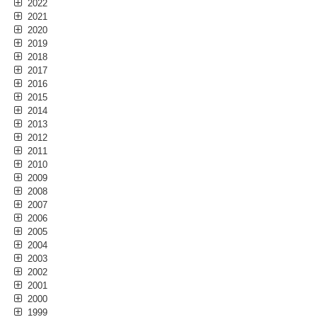
2022
2021
2020
2019
2018
2017
2016
2015
2014
2013
2012
2011
2010
2009
2008
2007
2006
2005
2004
2003
2002
2001
2000
1999