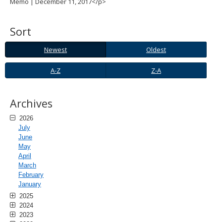
Memo | December 11, 2017</p>
spacebar
to
toggle
Sort
and
move
Newest
Oldest
Newest
Oldest
to
sub-
A-
Z-
A-Z
Z-A
menus.
Z
A
Archives
2026
July
June
May
April
March
February
January
2025
2024
2023