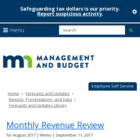
Safeguarding tax dollars is our priority.
c
Report suspicious activity
.
Minnesot
skip
S
use
menu
sub
to
Managem
arrow
Menu
content
help:
keys
&
you
to
can
Budget
navigate
navigate
through
the
the
menu
menu
using
Employee Self Service
your
Home
Forecasts and Updates
arrow
Reports, Presentations, and Data
keys
Forecasts and Updates Library
or
tab/shift-
tab
Monthly Revenue Review
key.
Use
for August 2017 | Memo | September 11, 2017
the