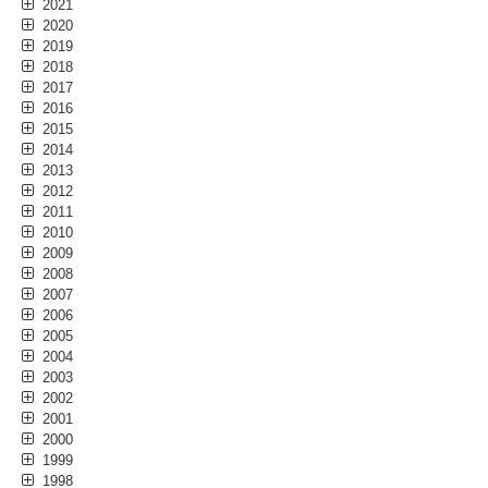
2021
2020
2019
2018
2017
2016
2015
2014
2013
2012
2011
2010
2009
2008
2007
2006
2005
2004
2003
2002
2001
2000
1999
1998