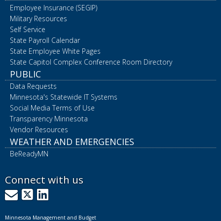
Employee Insurance (SEGIP)
Military Resources
Self Service
State Payroll Calendar
State Employee White Pages
State Capitol Complex Conference Room Directory
PUBLIC
Data Requests
Minnesota's Statewide IT Systems
Social Media Terms of Use
Transparency Minnesota
Vendor Resources
WEATHER AND EMERGENCIES
BeReadyMN
Connect with us
GovDelivery
X
LinkedIn
Minnesota Management and Budget