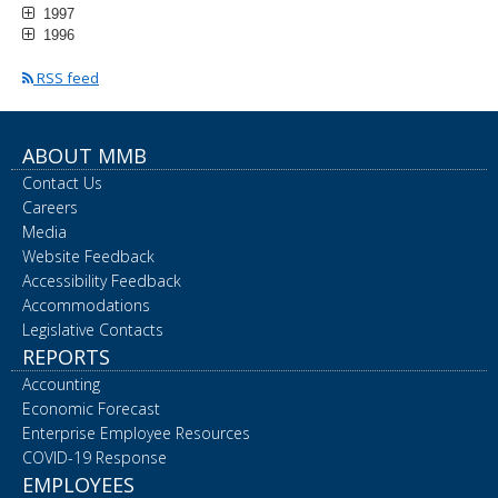
1997
1996
RSS feed
ABOUT MMB
Contact Us
Careers
Media
Website Feedback
Accessibility Feedback
Accommodations
Legislative Contacts
REPORTS
Accounting
Economic Forecast
Enterprise Employee Resources
COVID-19 Response
EMPLOYEES