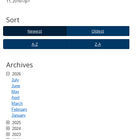
11, 2016</p>
spacebar
to
toggle
Sort
and
move
Newest
Oldest
Newest
Oldest
to
sub-
A-
Z-
A-Z
Z-A
menus.
Z
A
Archives
2026
July
June
May
April
March
February
January
2025
2024
2023