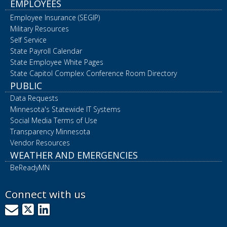
EMPLOYEES
Employee Insurance (SEGIP)
Military Resources
Self Service
State Payroll Calendar
State Employee White Pages
State Capitol Complex Conference Room Directory
PUBLIC
Data Requests
Minnesota's Statewide IT Systems
Social Media Terms of Use
Transparency Minnesota
Vendor Resources
WEATHER AND EMERGENCIES
BeReadyMN
Connect with us
GovDelivery
X
LinkedIn