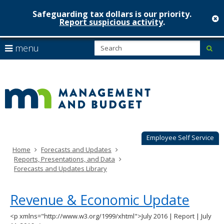
Safeguarding tax dollars is our priority.
c
Report suspicious activity
.
Minnesot
skip
S
use
menu
sub
to
Managem
arrow
Menu
content
help:
keys
&
you
to
can
Budget
navigate
navigate
through
the
the
menu
menu
using
Employee Self Service
your
Home
Forecasts and Updates
arrow
Reports, Presentations, and Data
keys
Forecasts and Updates Library
or
tab/shift-
tab
Revenue & Economic Update
key.
Use
<p xmlns="http://www.w3.org/1999/xhtml">July 2016 | Report | July
the