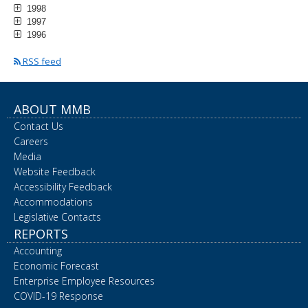
1998
1997
1996
RSS feed
ABOUT MMB
Contact Us
Careers
Media
Website Feedback
Accessibility Feedback
Accommodations
Legislative Contacts
REPORTS
Accounting
Economic Forecast
Enterprise Employee Resources
COVID-19 Response