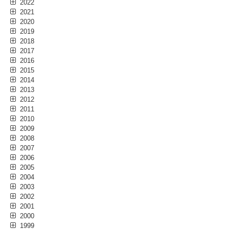
2022
2021
2020
2019
2018
2017
2016
2015
2014
2013
2012
2011
2010
2009
2008
2007
2006
2005
2004
2003
2002
2001
2000
1999