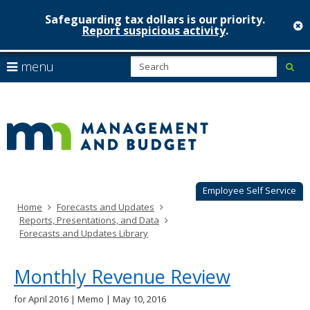
Safeguarding tax dollars is our priority.
c
Report suspicious activity
.
Minnesot
skip
S
use
menu
sub
to
Managem
arrow
Menu
content
help:
keys
&
you
to
can
Budget
navigate
navigate
through
the
the
menu
menu
using
Employee Self Service
your
Home
Forecasts and Updates
arrow
Reports, Presentations, and Data
keys
Forecasts and Updates Library
or
tab/shift-
tab
Monthly Revenue Review
key.
Use
for April 2016 | Memo | May 10, 2016
the