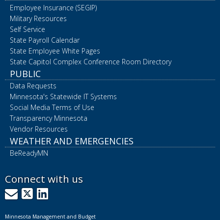
Employee Insurance (SEGIP)
Military Resources
Self Service
State Payroll Calendar
State Employee White Pages
State Capitol Complex Conference Room Directory
PUBLIC
Data Requests
Minnesota's Statewide IT Systems
Social Media Terms of Use
Transparency Minnesota
Vendor Resources
WEATHER AND EMERGENCIES
BeReadyMN
Connect with us
GovDelivery
X
LinkedIn
Minnesota Management and Budget