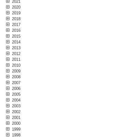
2021
2020
2019
2018
2017
2016
2015
2014
2013
2012
2011
2010
2009
2008
2007
2006
2005
2004
2003
2002
2001
2000
1999
1998