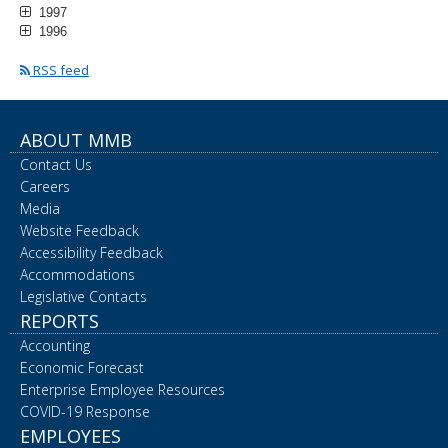
1997
1996
RSS feed
ABOUT MMB
Contact Us
Careers
Media
Website Feedback
Accessibility Feedback
Accommodations
Legislative Contacts
REPORTS
Accounting
Economic Forecast
Enterprise Employee Resources
COVID-19 Response
EMPLOYEES