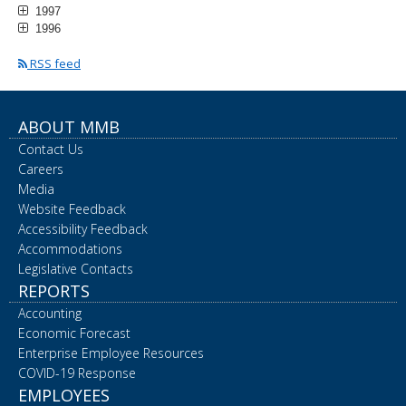
1997
1996
RSS feed
ABOUT MMB
Contact Us
Careers
Media
Website Feedback
Accessibility Feedback
Accommodations
Legislative Contacts
REPORTS
Accounting
Economic Forecast
Enterprise Employee Resources
COVID-19 Response
EMPLOYEES