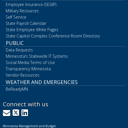
Employee Insurance (SEGIP)
Military Resources
Self Service
State Payroll Calendar
State Employee White Pages
State Capitol Complex Conference Room Directory
PUBLIC
Data Requests
Minnesota's Statewide IT Systems
Social Media Terms of Use
Transparency Minnesota
Vendor Resources
WEATHER AND EMERGENCIES
BeReadyMN
Connect with us
GovDelivery
X
LinkedIn
Minnesota Management and Budget