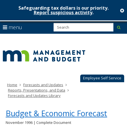
Safeguarding tax dollars is our priority.
c
Report suspicious activity
.
Minnesot
skip
S
use
menu
sub
to
Managem
arrow
Menu
content
help:
keys
&
you
to
can
Budget
navigate
navigate
through
the
the
menu
menu
using
Employee Self Service
your
Home
Forecasts and Updates
arrow
Reports, Presentations, and Data
keys
Forecasts and Updates Library
or
tab/shift-
tab
Budget & Economic Forecast
key.
Use
November 1996 | Complete Document
the