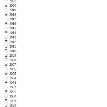
2021
2020
2019
2018
2017
2016
2015
2014
2013
2012
2011
2010
2009
2008
2007
2006
2005
2004
2003
2002
2001
2000
1999
1998