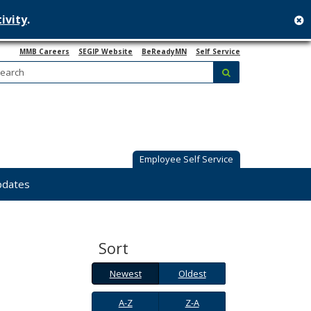
ivity
.
c
MMB Careers
SEGIP Website
BeReadyMN
Self Service
Search:
submit
Employee Self Service
pdates
Sort
Newest
Oldest
Newest
Oldest
A-
Z-
A-Z
Z-A
Z
A