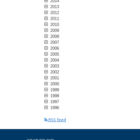
2014
2013
2012
2011
2010
2009
2008
2007
2006
2005
2004
2003
2002
2001
2000
1999
1998
1997
1996
RSS feed