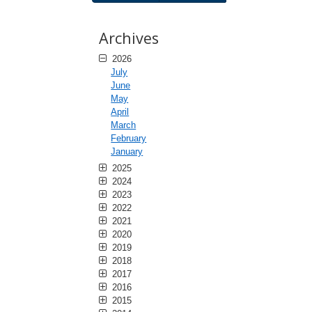
Archives
2026
July
June
May
April
March
February
January
2025
2024
2023
2022
2021
2020
2019
2018
2017
2016
2015