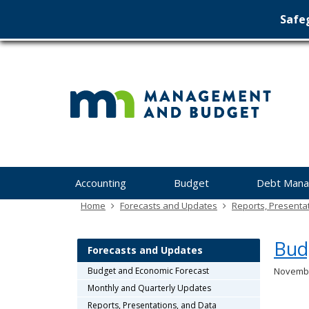
Safeg
Min
skip
to
Ma
content
&
Bu
Menu
Accounting
Budget
Debt Man
help:
you
Home
Forecasts and Updates
Reports, Presenta
can
navigate
Bud
through
Forecasts and Updates
the
Budget and Economic Forecast
Novembe
menu
Monthly and Quarterly Updates
using
your
Reports, Presentations, and Data