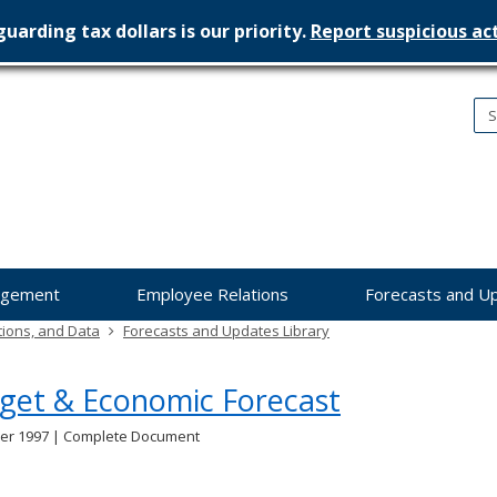
uarding tax dollars is our priority.
Report suspicious act
nesota
nagement
dget
agement
Employee Relations
Forecasts and U
tions, and Data
Forecasts and Updates Library
get & Economic Forecast
r 1997 | Complete Document