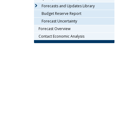
arrow
Forecasts and Updates Library
keys
Budget Reserve Report
or
Forecast Uncertainty
tab/shift-
Forecast Overview
tab
key.
Contact Economic Analysis
Use
the
spacebar
to
toggle
and
move
to
sub-
menus.