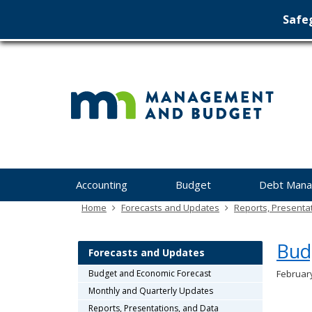
Safeg
Min
skip
to
Ma
content
&
Bu
Menu
Accounting
Budget
Debt Man
help:
you
Home
Forecasts and Updates
Reports, Presenta
can
navigate
Bud
through
Forecasts and Updates
the
Budget and Economic Forecast
Februar
menu
Monthly and Quarterly Updates
using
your
Reports, Presentations, and Data