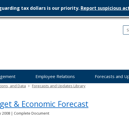
uarding tax dollars is our priority.
Report suspicious act
nesota
nagement
dget
agement
Employee Relations
Forecasts and U
tions, and Data
Forecasts and Updates Library
get & Economic Forecast
y 2008 | Complete Document