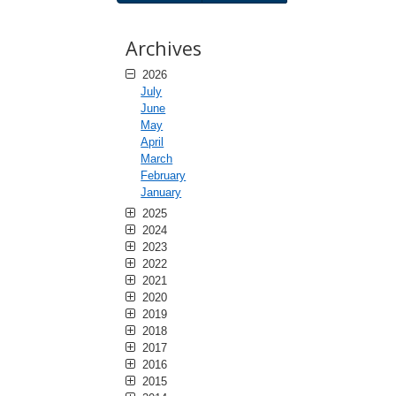
Archives
2026
July
June
May
April
March
February
January
2025
2024
2023
2022
2021
2020
2019
2018
2017
2016
2015