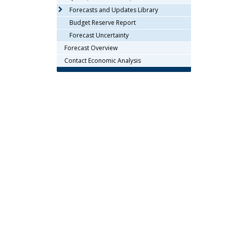
arrow
Forecasts and Updates Library
keys
Budget Reserve Report
or
Forecast Uncertainty
tab/shift-
Forecast Overview
tab
key.
Contact Economic Analysis
Use
the
spacebar
to
toggle
and
move
to
sub-
menus.