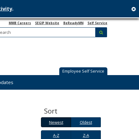
ivity
.
c
MMB Careers
SEGIP Website
BeReadyMN
Self Service
Search:
submit
Employee Self Service
pdates
Sort
Newest
Oldest
Newest
Oldest
A-
Z-
A-Z
Z-A
Z
A