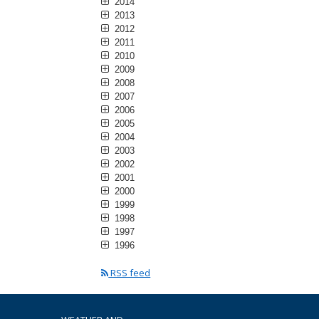
2014
2013
2012
2011
2010
2009
2008
2007
2006
2005
2004
2003
2002
2001
2000
1999
1998
1997
1996
RSS feed