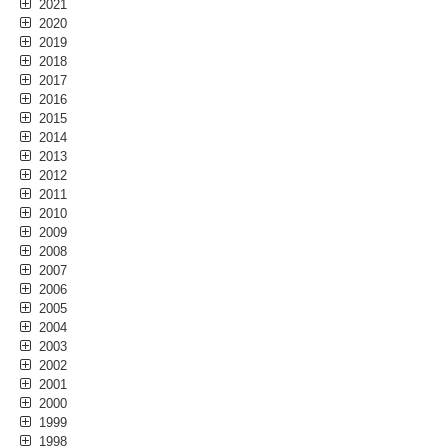
2021
2020
2019
2018
2017
2016
2015
2014
2013
2012
2011
2010
2009
2008
2007
2006
2005
2004
2003
2002
2001
2000
1999
1998