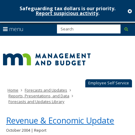
Safeguarding tax dollars is our priority.
c
Report suspicious activity
.
Minnesot
skip
S
use
menu
sub
to
Managem
arrow
Menu
content
help:
keys
&
you
to
can
Budget
navigate
navigate
through
the
the
menu
menu
using
Employee Self Service
your
Home
Forecasts and Updates
arrow
Reports, Presentations, and Data
keys
Forecasts and Updates Library
or
tab/shift-
tab
Revenue & Economic Update
key.
Use
October 2004 | Report
the