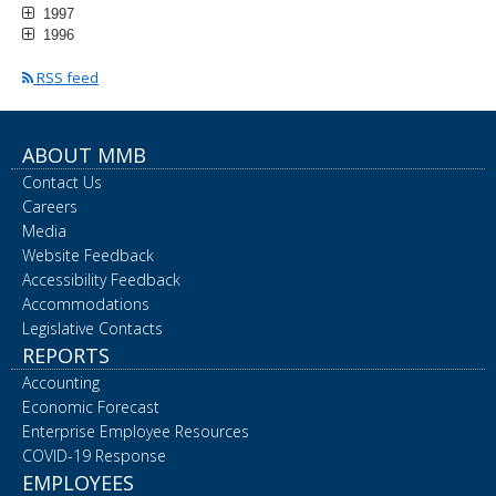
1997
1996
RSS feed
ABOUT MMB
Contact Us
Careers
Media
Website Feedback
Accessibility Feedback
Accommodations
Legislative Contacts
REPORTS
Accounting
Economic Forecast
Enterprise Employee Resources
COVID-19 Response
EMPLOYEES