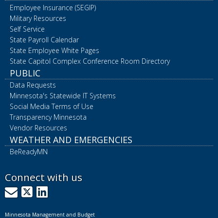
Employee Insurance (SEGIP)
Military Resources
Self Service
State Payroll Calendar
State Employee White Pages
State Capitol Complex Conference Room Directory
PUBLIC
Data Requests
Minnesota's Statewide IT Systems
Social Media Terms of Use
Transparency Minnesota
Vendor Resources
WEATHER AND EMERGENCIES
BeReadyMN
Connect with us
GovDelivery
X
LinkedIn
Minnesota Management and Budget