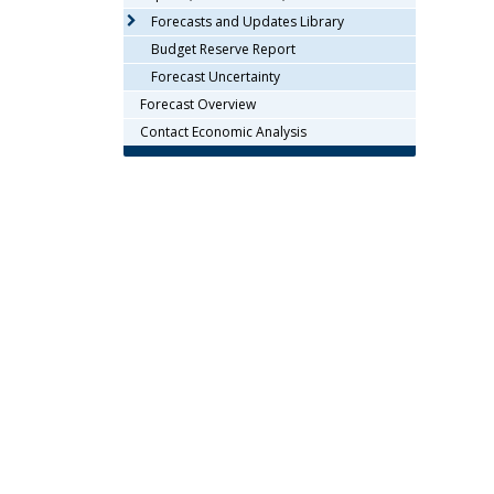
arrow
Forecasts and Updates Library
keys
Budget Reserve Report
or
Forecast Uncertainty
tab/shift-
Forecast Overview
tab
key.
Contact Economic Analysis
Use
the
spacebar
to
toggle
and
move
to
sub-
menus.