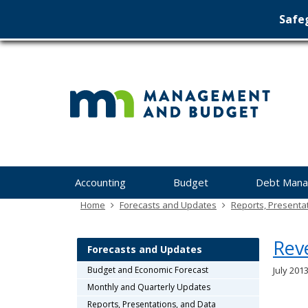
Safeg
Min
skip
to
Ma
content
&
Bu
Menu
Accounting
Budget
Debt Man
help:
you
Home
Forecasts and Updates
Reports, Presenta
can
navigate
Rev
through
Forecasts and Updates
the
Budget and Economic Forecast
July 2013
menu
Monthly and Quarterly Updates
using
your
Reports, Presentations, and Data