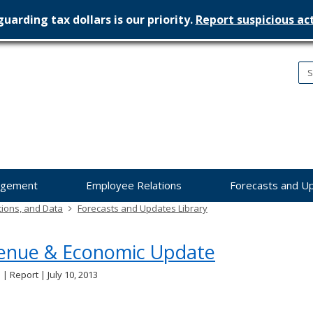
uarding tax dollars is our priority.
Report suspicious act
nesota
nagement
dget
agement
Employee Relations
Forecasts and U
tions, and Data
Forecasts and Updates Library
enue & Economic Update
 | Report | July 10, 2013