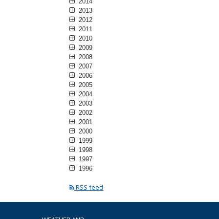
2014
2013
2012
2011
2010
2009
2008
2007
2006
2005
2004
2003
2002
2001
2000
1999
1998
1997
1996
RSS feed