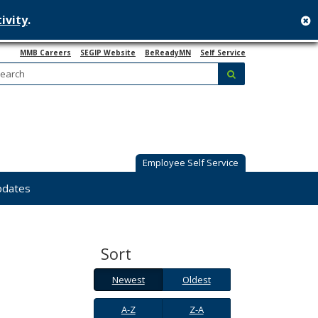
ivity
.
c
MMB Careers
SEGIP Website
BeReadyMN
Self Service
Search:
submit
Employee Self Service
pdates
Sort
Newest
Oldest
Newest
Oldest
A-
Z-
A-Z
Z-A
Z
A