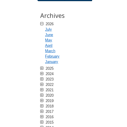
Archives
2026
July
June
May
April
March
February
January
2025
2024
2023
2022
2021
2020
2019
2018
2017
2016
2015