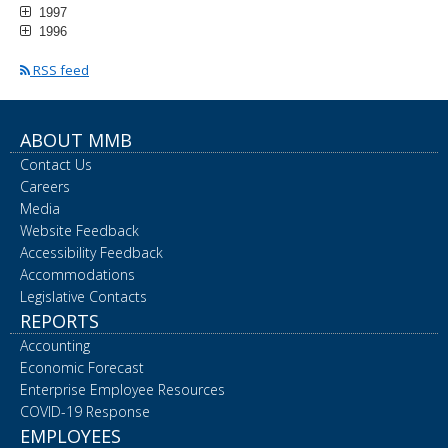
1997
1996
RSS feed
ABOUT MMB
Contact Us
Careers
Media
Website Feedback
Accessibility Feedback
Accommodations
Legislative Contacts
REPORTS
Accounting
Economic Forecast
Enterprise Employee Resources
COVID-19 Response
EMPLOYEES