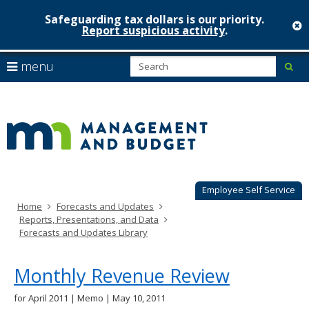
Safeguarding tax dollars is our priority.
c
Report suspicious activity
.
Minnesot
skip
S
use
menu
sub
to
Managem
arrow
Menu
content
help:
keys
&
you
to
can
Budget
navigate
navigate
through
the
the
menu
menu
using
Employee Self Service
your
Home
Forecasts and Updates
arrow
Reports, Presentations, and Data
keys
Forecasts and Updates Library
or
tab/shift-
tab
Monthly Revenue Review
key.
Use
for April 2011 | Memo | May 10, 2011
the