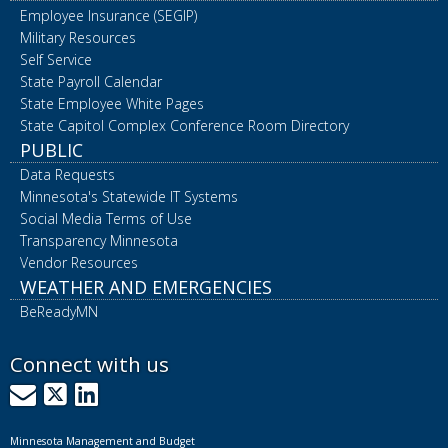
Employee Insurance (SEGIP)
Military Resources
Self Service
State Payroll Calendar
State Employee White Pages
State Capitol Complex Conference Room Directory
PUBLIC
Data Requests
Minnesota's Statewide IT Systems
Social Media Terms of Use
Transparency Minnesota
Vendor Resources
WEATHER AND EMERGENCIES
BeReadyMN
Connect with us
GovDelivery
X
LinkedIn
Minnesota Management and Budget