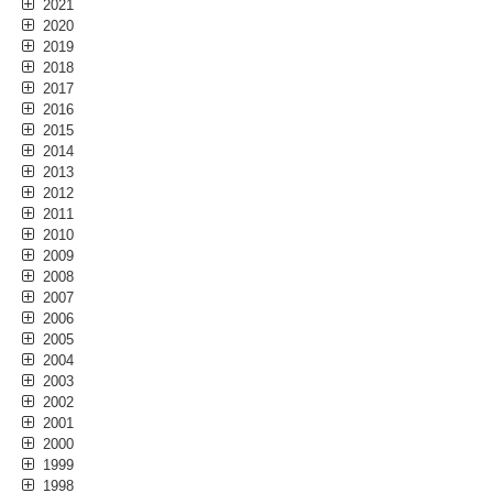
2021
2020
2019
2018
2017
2016
2015
2014
2013
2012
2011
2010
2009
2008
2007
2006
2005
2004
2003
2002
2001
2000
1999
1998