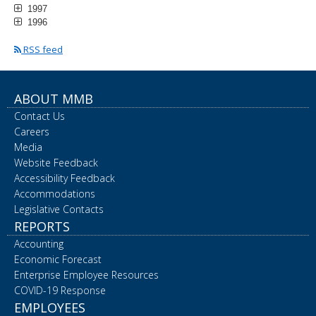
1997
1996
RSS feed
ABOUT MMB
Contact Us
Careers
Media
Website Feedback
Accessibility Feedback
Accommodations
Legislative Contacts
REPORTS
Accounting
Economic Forecast
Enterprise Employee Resources
COVID-19 Response
EMPLOYEES