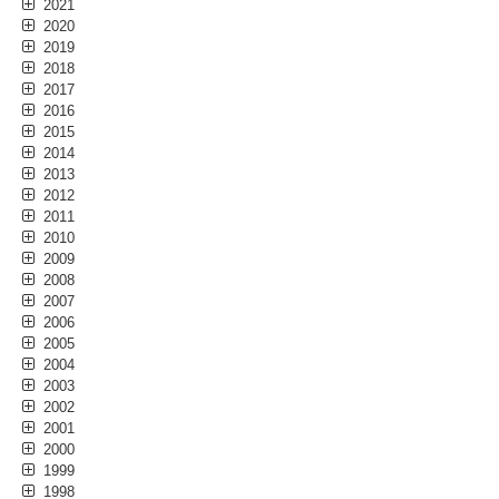
2021
2020
2019
2018
2017
2016
2015
2014
2013
2012
2011
2010
2009
2008
2007
2006
2005
2004
2003
2002
2001
2000
1999
1998