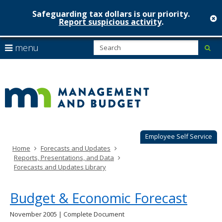
Safeguarding tax dollars is our priority.
c
Report suspicious activity
.
Minnesot
skip
S
use
menu
sub
to
Managem
arrow
Menu
content
help:
keys
&
you
to
can
Budget
navigate
navigate
through
the
the
menu
menu
using
Employee Self Service
your
Home
Forecasts and Updates
arrow
Reports, Presentations, and Data
keys
Forecasts and Updates Library
or
tab/shift-
tab
Budget & Economic Forecast
key.
Use
November 2005 | Complete Document
the