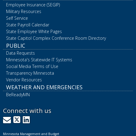
Employee Insurance (SEGIP)
Military Resources
Self Service
State Payroll Calendar
State Employee White Pages
State Capitol Complex Conference Room Directory
PUBLIC
Data Requests
Minnesota's Statewide IT Systems
Social Media Terms of Use
Transparency Minnesota
Vendor Resources
WEATHER AND EMERGENCIES
BeReadyMN
Connect with us
GovDelivery
X
LinkedIn
Minnesota Management and Budget