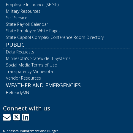
Employee Insurance (SEGIP)
Military Resources
Self Service
State Payroll Calendar
State Employee White Pages
State Capitol Complex Conference Room Directory
PUBLIC
Data Requests
Minnesota's Statewide IT Systems
Social Media Terms of Use
Transparency Minnesota
Vendor Resources
WEATHER AND EMERGENCIES
BeReadyMN
Connect with us
GovDelivery
X
LinkedIn
Minnesota Management and Budget