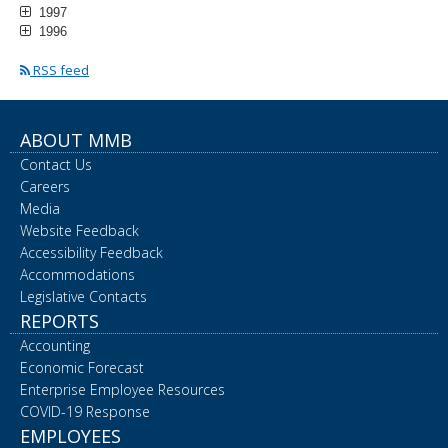
1997
1996
RSS feed
ABOUT MMB
Contact Us
Careers
Media
Website Feedback
Accessibility Feedback
Accommodations
Legislative Contacts
REPORTS
Accounting
Economic Forecast
Enterprise Employee Resources
COVID-19 Response
EMPLOYEES