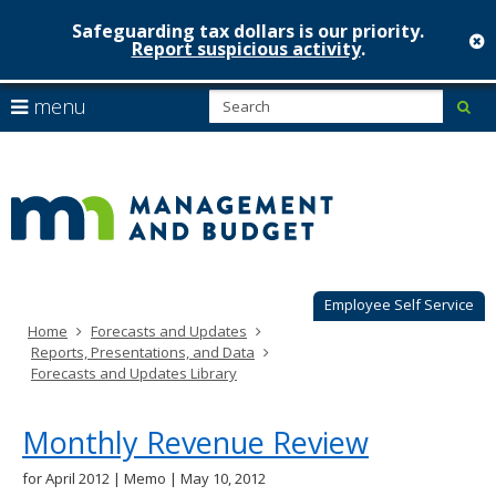
Safeguarding tax dollars is our priority.
c
Report suspicious activity
.
Minnesot
skip
S
use
menu
sub
to
Managem
arrow
Menu
content
help:
keys
&
you
to
can
Budget
navigate
navigate
through
the
the
menu
menu
using
Employee Self Service
your
Home
Forecasts and Updates
arrow
Reports, Presentations, and Data
keys
Forecasts and Updates Library
or
tab/shift-
tab
Monthly Revenue Review
key.
Use
for April 2012 | Memo | May 10, 2012
the