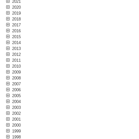
2021
2020
2019
2018
2017
2016
2015
2014
2013
2012
2011
2010
2009
2008
2007
2006
2005
2004
2003
2002
2001
2000
1999
1998