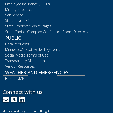
Employee Insurance (SEGIP)
Military Resources
Self Service
State Payroll Calendar
State Employee White Pages
State Capitol Complex Conference Room Directory
PUBLIC
Data Requests
Minnesota's Statewide IT Systems
Social Media Terms of Use
Transparency Minnesota
Vendor Resources
WEATHER AND EMERGENCIES
BeReadyMN
Connect with us
GovDelivery
X
LinkedIn
Minnesota Management and Budget