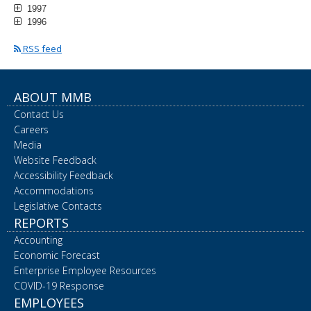
1997
1996
RSS feed
ABOUT MMB
Contact Us
Careers
Media
Website Feedback
Accessibility Feedback
Accommodations
Legislative Contacts
REPORTS
Accounting
Economic Forecast
Enterprise Employee Resources
COVID-19 Response
EMPLOYEES