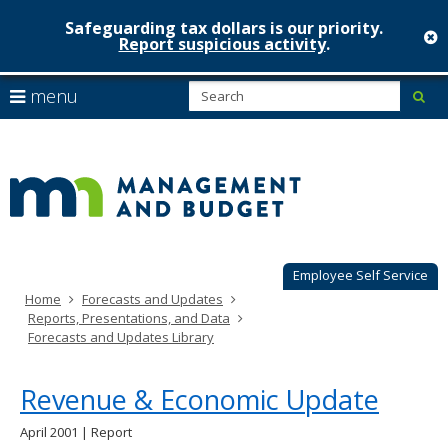
Safeguarding tax dollars is our priority.
c
Report suspicious activity
.
Minnesot
skip
S
use
menu
sub
to
Managem
arrow
Menu
content
help:
keys
&
you
to
can
Budget
navigate
navigate
through
the
the
menu
menu
using
Employee Self Service
your
Home
Forecasts and Updates
arrow
Reports, Presentations, and Data
keys
Forecasts and Updates Library
or
tab/shift-
tab
Revenue & Economic Update
key.
Use
April 2001 | Report
the