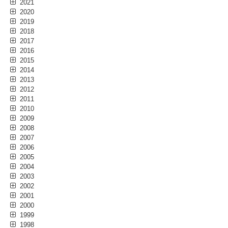
2021
2020
2019
2018
2017
2016
2015
2014
2013
2012
2011
2010
2009
2008
2007
2006
2005
2004
2003
2002
2001
2000
1999
1998