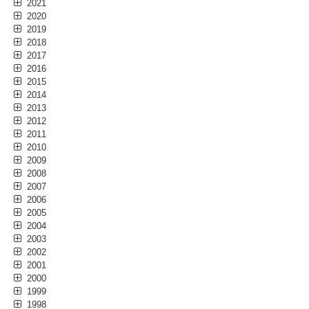
2021
2020
2019
2018
2017
2016
2015
2014
2013
2012
2011
2010
2009
2008
2007
2006
2005
2004
2003
2002
2001
2000
1999
1998