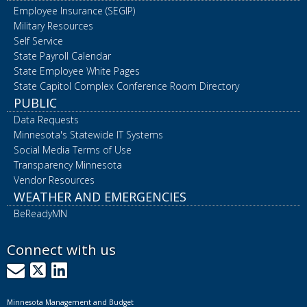
Employee Insurance (SEGIP)
Military Resources
Self Service
State Payroll Calendar
State Employee White Pages
State Capitol Complex Conference Room Directory
PUBLIC
Data Requests
Minnesota's Statewide IT Systems
Social Media Terms of Use
Transparency Minnesota
Vendor Resources
WEATHER AND EMERGENCIES
BeReadyMN
Connect with us
GovDelivery
X
LinkedIn
Minnesota Management and Budget