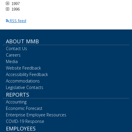
1997
1996
RSS feed
ABOUT MMB
Contact Us
Careers
Media
Website Feedback
Accessibility Feedback
Accommodations
Legislative Contacts
REPORTS
Accounting
Economic Forecast
Enterprise Employee Resources
COVID-19 Response
EMPLOYEES