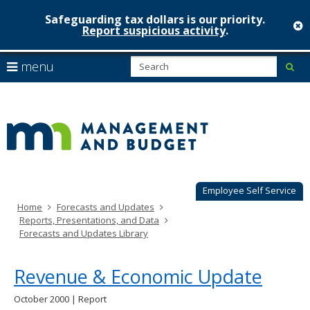
Safeguarding tax dollars is our priority.
c
Report suspicious activity
.
Minnesot
skip
S
use
menu
sub
to
Managem
arrow
Menu
content
help:
keys
&
you
to
can
Budget
navigate
navigate
through
the
the
menu
menu
using
Employee Self Service
your
Home
Forecasts and Updates
arrow
Reports, Presentations, and Data
keys
Forecasts and Updates Library
or
tab/shift-
tab
Revenue & Economic Update
key.
Use
October 2000 | Report
the