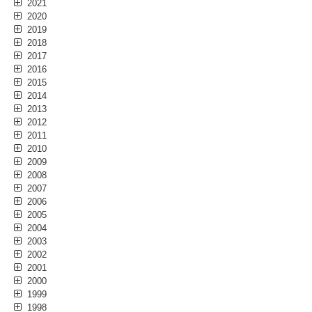
2021
2020
2019
2018
2017
2016
2015
2014
2013
2012
2011
2010
2009
2008
2007
2006
2005
2004
2003
2002
2001
2000
1999
1998