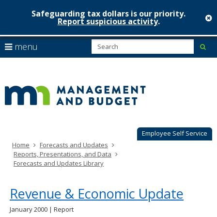
Safeguarding tax dollars is our priority.
c
Report suspicious activity
.
Minnesot
skip
S
use
menu
sub
to
Managem
arrow
Menu
content
help:
keys
&
you
to
can
Budget
navigate
navigate
through
the
the
menu
menu
using
Employee Self Service
your
Home
Forecasts and Updates
arrow
Reports, Presentations, and Data
keys
Forecasts and Updates Library
or
tab/shift-
tab
Revenue & Economic Update
key.
Use
January 2000 | Report
the