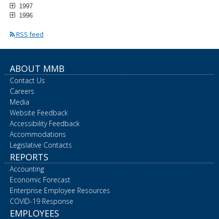
1997
1996
RSS feed
ABOUT MMB
Contact Us
Careers
Media
Website Feedback
Accessibility Feedback
Accommodations
Legislative Contacts
REPORTS
Accounting
Economic Forecast
Enterprise Employee Resources
COVID-19 Response
EMPLOYEES