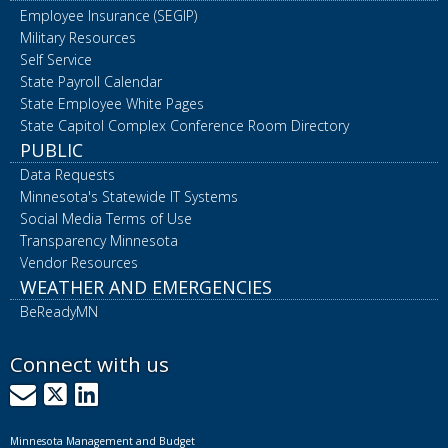
Employee Insurance (SEGIP)
Military Resources
Self Service
State Payroll Calendar
State Employee White Pages
State Capitol Complex Conference Room Directory
PUBLIC
Data Requests
Minnesota's Statewide IT Systems
Social Media Terms of Use
Transparency Minnesota
Vendor Resources
WEATHER AND EMERGENCIES
BeReadyMN
Connect with us
GovDelivery
X
LinkedIn
Minnesota Management and Budget