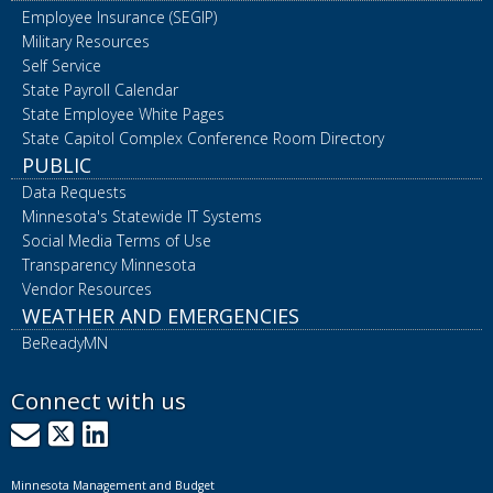
Employee Insurance (SEGIP)
Military Resources
Self Service
State Payroll Calendar
State Employee White Pages
State Capitol Complex Conference Room Directory
PUBLIC
Data Requests
Minnesota's Statewide IT Systems
Social Media Terms of Use
Transparency Minnesota
Vendor Resources
WEATHER AND EMERGENCIES
BeReadyMN
Connect with us
GovDelivery
X
LinkedIn
Minnesota Management and Budget