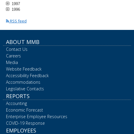
1997
1996
RSS feed
ABOUT MMB
Contact Us
Careers
Media
Website Feedback
Accessibility Feedback
Accommodations
Legislative Contacts
REPORTS
Accounting
Economic Forecast
Enterprise Employee Resources
COVID-19 Response
EMPLOYEES