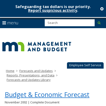
Safeguarding tax dollars is our priority.
c
Report suspicious activity
.
Minnesot
skip
S
use
menu
sub
to
Managem
arrow
Menu
content
help:
keys
&
you
to
can
Budget
navigate
navigate
through
the
the
menu
menu
using
Employee Self Service
your
Home
Forecasts and Updates
arrow
Reports, Presentations, and Data
keys
Forecasts and Updates Library
or
tab/shift-
tab
Budget & Economic Forecast
key.
Use
November 2002 | Complete Document
the