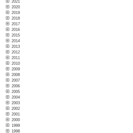
2021
2020
2019
2018
2017
2016
2015
2014
2013
2012
2011
2010
2009
2008
2007
2006
2005
2004
2003
2002
2001
2000
1999
1998