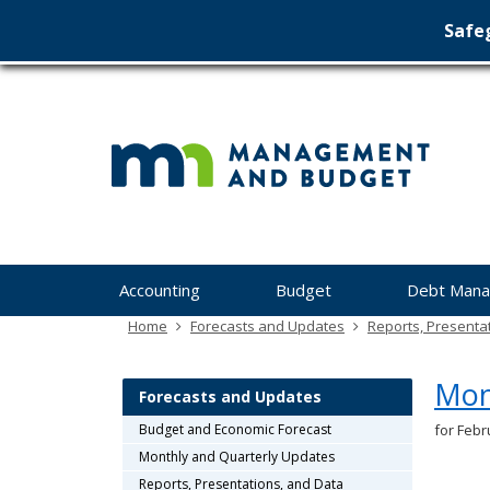
Safeg
Min
skip
to
Ma
content
&
Bu
Menu
Accounting
Budget
Debt Man
help:
you
Home
Forecasts and Updates
Reports, Presenta
can
navigate
Mon
through
Forecasts and Updates
the
Budget and Economic Forecast
for Febr
menu
Monthly and Quarterly Updates
using
your
Reports, Presentations, and Data