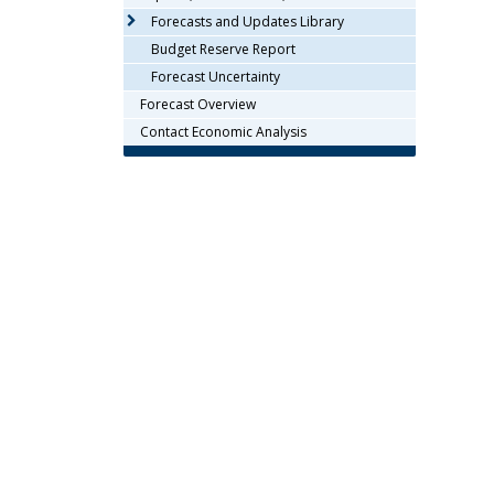
arrow
Forecasts and Updates Library
keys
Budget Reserve Report
or
Forecast Uncertainty
tab/shift-
Forecast Overview
tab
key.
Contact Economic Analysis
Use
the
spacebar
to
toggle
and
move
to
sub-
menus.