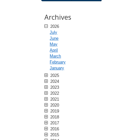
Archives
2026
July
June
May
April
March
February
January
2025
2024
2023
2022
2021
2020
2019
2018
2017
2016
2015