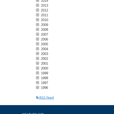
2014
2013
2012
2011
2010
2009
2008
2007
2006
2005
2004
2003
2002
2001
2000
1999
1998
1997
1996
RSS feed