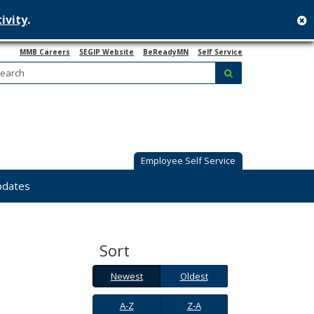
ivity
.
c
MMB Careers
SEGIP Website
BeReadyMN
Self Service
Search:
submit
Employee Self Service
pdates
Sort
Newest
Oldest
Newest
Oldest
A-
Z-
A-Z
Z-A
Z
A