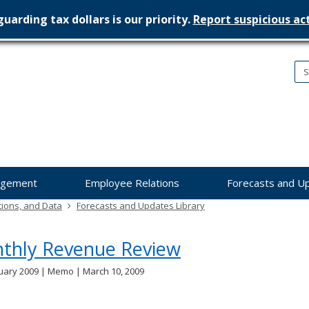
uarding tax dollars is our priority.
Report suspicious act
nesota
nagement
dget
agement
Employee Relations
Forecasts and U
tions, and Data
Forecasts and Updates Library
thly Revenue Review
uary 2009 | Memo | March 10, 2009