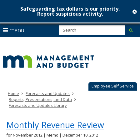
Safeguarding tax dollars is our priority.
c
Report suspicious activity
.
Minnesot
skip
S
use
menu
sub
to
Managem
arrow
Menu
content
help:
keys
&
you
to
can
Budget
navigate
navigate
through
the
the
menu
menu
using
Employee Self Service
your
Home
Forecasts and Updates
arrow
Reports, Presentations, and Data
keys
Forecasts and Updates Library
or
tab/shift-
tab
Monthly Revenue Review
key.
Use
for November 2012 | Memo | December 10, 2012
the