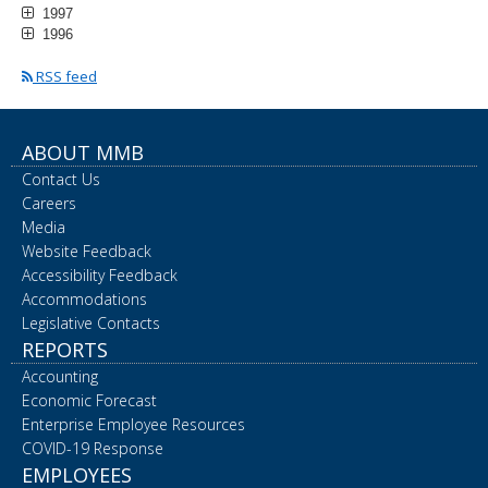
1997
1996
RSS feed
ABOUT MMB
Contact Us
Careers
Media
Website Feedback
Accessibility Feedback
Accommodations
Legislative Contacts
REPORTS
Accounting
Economic Forecast
Enterprise Employee Resources
COVID-19 Response
EMPLOYEES