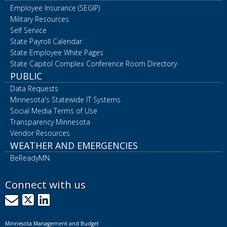
Employee Insurance (SEGIP)
Military Resources
Self Service
State Payroll Calendar
State Employee White Pages
State Capitol Complex Conference Room Directory
PUBLIC
Data Requests
Minnesota's Statewide IT Systems
Social Media Terms of Use
Transparency Minnesota
Vendor Resources
WEATHER AND EMERGENCIES
BeReadyMN
Connect with us
GovDelivery
X
LinkedIn
Minnesota Management and Budget