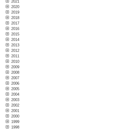
2021
2020
2019
2018
2017
2016
2015
2014
2013
2012
2011
2010
2009
2008
2007
2006
2005
2004
2003
2002
2001
2000
1999
1998