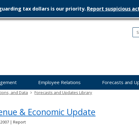
uarding tax dollars is our priority.
Report suspicious act
nesota
nagement
dget
agement
Employee Relations
Forecasts and U
tions, and Data
Forecasts and Updates Library
enue & Economic Update
 2007 | Report