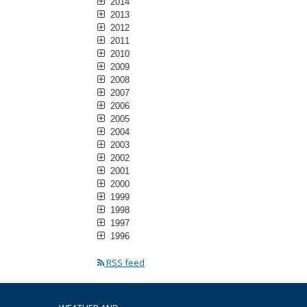
2014
2013
2012
2011
2010
2009
2008
2007
2006
2005
2004
2003
2002
2001
2000
1999
1998
1997
1996
RSS feed