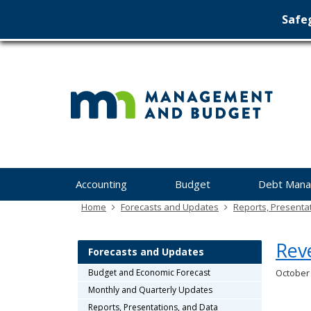
Safeg
Min
skip
to
Ma
content
&
Bu
Menu
Accounting
Budget
Debt Man
help:
you
Home
Forecasts and Updates
Reports, Presenta
can
navigate
Rev
through
Forecasts and Updates
the
Budget and Economic Forecast
October
menu
Monthly and Quarterly Updates
using
your
Reports, Presentations, and Data