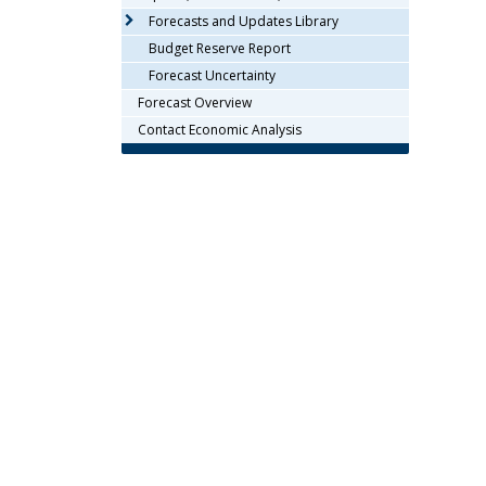
arrow
Forecasts and Updates Library
keys
Budget Reserve Report
or
Forecast Uncertainty
tab/shift-
Forecast Overview
tab
key.
Contact Economic Analysis
Use
the
spacebar
to
toggle
and
move
to
sub-
menus.