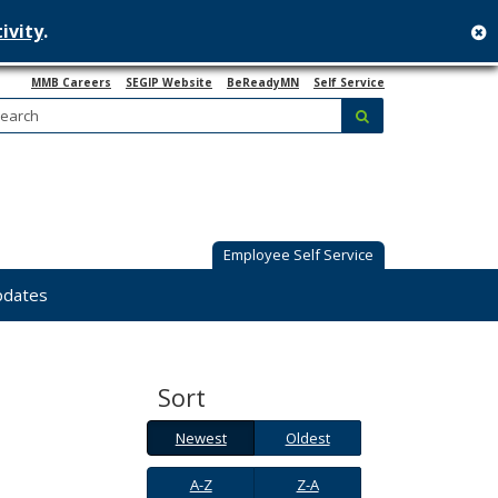
ivity
.
c
MMB Careers
SEGIP Website
BeReadyMN
Self Service
Search:
submit
Employee Self Service
pdates
Sort
Newest
Oldest
Newest
Oldest
A-
Z-
A-Z
Z-A
Z
A