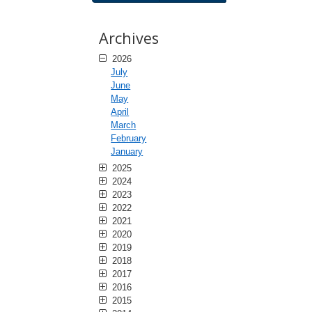
Archives
2026
July
June
May
April
March
February
January
2025
2024
2023
2022
2021
2020
2019
2018
2017
2016
2015