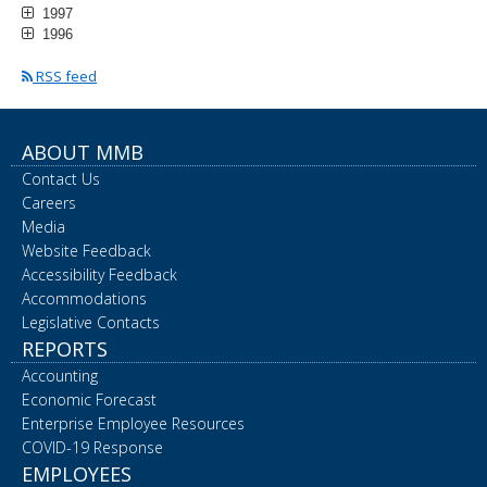
1997
1996
RSS feed
ABOUT MMB
Contact Us
Careers
Media
Website Feedback
Accessibility Feedback
Accommodations
Legislative Contacts
REPORTS
Accounting
Economic Forecast
Enterprise Employee Resources
COVID-19 Response
EMPLOYEES