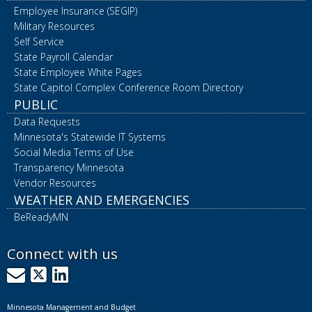
Employee Insurance (SEGIP)
Military Resources
Self Service
State Payroll Calendar
State Employee White Pages
State Capitol Complex Conference Room Directory
PUBLIC
Data Requests
Minnesota's Statewide IT Systems
Social Media Terms of Use
Transparency Minnesota
Vendor Resources
WEATHER AND EMERGENCIES
BeReadyMN
Connect with us
GovDelivery
X
LinkedIn
Minnesota Management and Budget