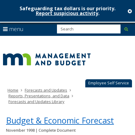
Safeguarding tax dollars is our priority.
c
Report suspicious activity
.
Minnesot
skip
S
use
menu
sub
to
Managem
arrow
Menu
content
help:
keys
&
you
to
can
Budget
navigate
navigate
through
the
the
menu
menu
using
Employee Self Service
your
Home
Forecasts and Updates
arrow
Reports, Presentations, and Data
keys
Forecasts and Updates Library
or
tab/shift-
tab
Budget & Economic Forecast
key.
Use
November 1998 | Complete Document
the