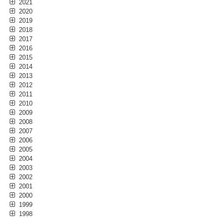
2021
2020
2019
2018
2017
2016
2015
2014
2013
2012
2011
2010
2009
2008
2007
2006
2005
2004
2003
2002
2001
2000
1999
1998