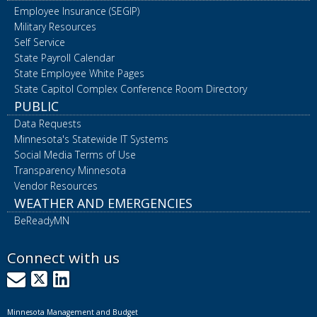
Employee Insurance (SEGIP)
Military Resources
Self Service
State Payroll Calendar
State Employee White Pages
State Capitol Complex Conference Room Directory
PUBLIC
Data Requests
Minnesota's Statewide IT Systems
Social Media Terms of Use
Transparency Minnesota
Vendor Resources
WEATHER AND EMERGENCIES
BeReadyMN
Connect with us
GovDelivery
X
LinkedIn
Minnesota Management and Budget