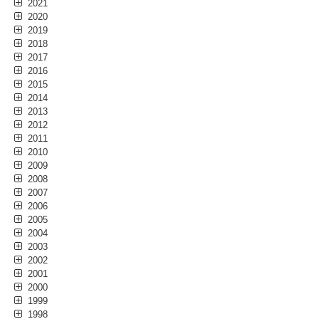
2021
2020
2019
2018
2017
2016
2015
2014
2013
2012
2011
2010
2009
2008
2007
2006
2005
2004
2003
2002
2001
2000
1999
1998