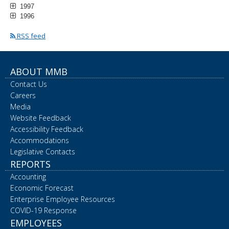
1997
1996
RSS feed
ABOUT MMB
Contact Us
Careers
Media
Website Feedback
Accessibility Feedback
Accommodations
Legislative Contacts
REPORTS
Accounting
Economic Forecast
Enterprise Employee Resources
COVID-19 Response
EMPLOYEES