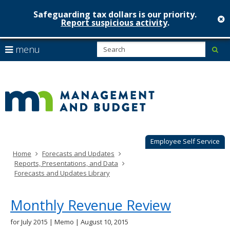
Safeguarding tax dollars is our priority.
c
Report suspicious activity
.
Minnesot
skip
S
use
menu
sub
to
Managem
arrow
Menu
content
help:
keys
&
you
to
can
Budget
navigate
navigate
through
the
the
menu
menu
using
Employee Self Service
your
Home
Forecasts and Updates
arrow
Reports, Presentations, and Data
keys
Forecasts and Updates Library
or
tab/shift-
tab
Monthly Revenue Review
key.
Use
for July 2015 | Memo | August 10, 2015
the