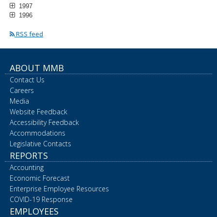
1997
1996
RSS feed
ABOUT MMB
Contact Us
Careers
Media
Website Feedback
Accessibility Feedback
Accommodations
Legislative Contacts
REPORTS
Accounting
Economic Forecast
Enterprise Employee Resources
COVID-19 Response
EMPLOYEES