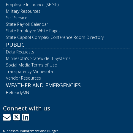
Employee Insurance (SEGIP)
Military Resources
Self Service
State Payroll Calendar
State Employee White Pages
State Capitol Complex Conference Room Directory
PUBLIC
Data Requests
Minnesota's Statewide IT Systems
Social Media Terms of Use
Transparency Minnesota
Vendor Resources
WEATHER AND EMERGENCIES
BeReadyMN
Connect with us
GovDelivery
X
LinkedIn
Minnesota Management and Budget