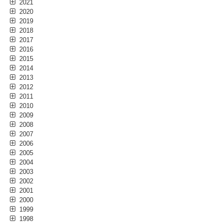
2021
2020
2019
2018
2017
2016
2015
2014
2013
2012
2011
2010
2009
2008
2007
2006
2005
2004
2003
2002
2001
2000
1999
1998