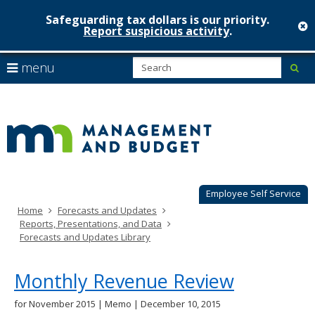
Safeguarding tax dollars is our priority.
c
Report suspicious activity
.
Minnesot
skip
S
use
menu
sub
to
Managem
arrow
Menu
content
help:
keys
&
you
to
can
Budget
navigate
navigate
through
the
the
menu
menu
using
Employee Self Service
your
Home
Forecasts and Updates
arrow
Reports, Presentations, and Data
keys
Forecasts and Updates Library
or
tab/shift-
tab
Monthly Revenue Review
key.
Use
for November 2015 | Memo | December 10, 2015
the