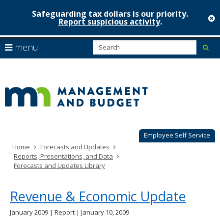
Safeguarding tax dollars is our priority.
c
Report suspicious activity
.
Minnesot
skip
S
use
menu
sub
to
Managem
arrow
Menu
content
help:
keys
&
you
to
can
Budget
navigate
navigate
through
the
the
menu
menu
using
Employee Self Service
your
Home
Forecasts and Updates
arrow
Reports, Presentations, and Data
keys
Forecasts and Updates Library
or
tab/shift-
tab
Revenue & Economic Update
key.
Use
January 2009 | Report | January 10, 2009
the