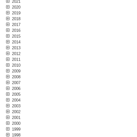
2021
2020
2019
2018
2017
2016
2015
2014
2013
2012
2011
2010
2009
2008
2007
2006
2005
2004
2003
2002
2001
2000
1999
1998