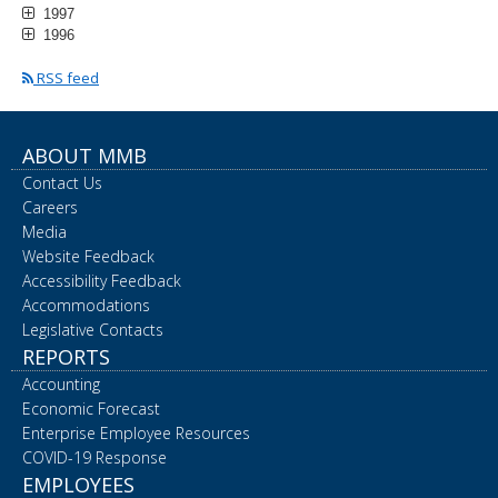
1997
1996
RSS feed
ABOUT MMB
Contact Us
Careers
Media
Website Feedback
Accessibility Feedback
Accommodations
Legislative Contacts
REPORTS
Accounting
Economic Forecast
Enterprise Employee Resources
COVID-19 Response
EMPLOYEES