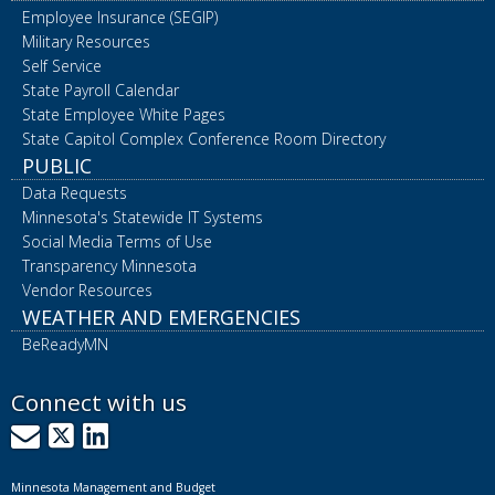
Employee Insurance (SEGIP)
Military Resources
Self Service
State Payroll Calendar
State Employee White Pages
State Capitol Complex Conference Room Directory
PUBLIC
Data Requests
Minnesota's Statewide IT Systems
Social Media Terms of Use
Transparency Minnesota
Vendor Resources
WEATHER AND EMERGENCIES
BeReadyMN
Connect with us
GovDelivery
X
LinkedIn
Minnesota Management and Budget