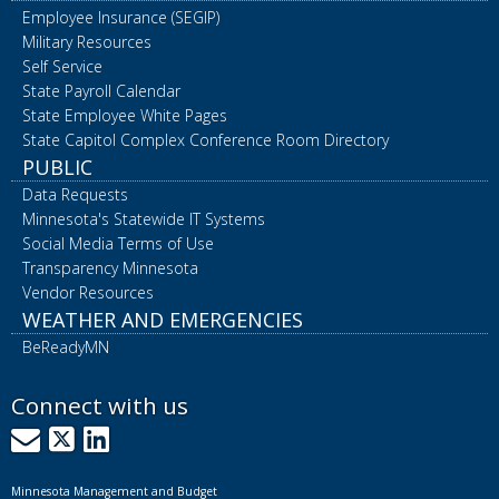
Employee Insurance (SEGIP)
Military Resources
Self Service
State Payroll Calendar
State Employee White Pages
State Capitol Complex Conference Room Directory
PUBLIC
Data Requests
Minnesota's Statewide IT Systems
Social Media Terms of Use
Transparency Minnesota
Vendor Resources
WEATHER AND EMERGENCIES
BeReadyMN
Connect with us
GovDelivery
X
LinkedIn
Minnesota Management and Budget