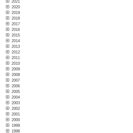
2021
2020
2019
2018
2017
2016
2015
2014
2013
2012
2011
2010
2009
2008
2007
2006
2005
2004
2003
2002
2001
2000
1999
1998