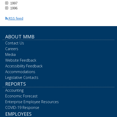
1997
1996
RSS feed
ABOUT MMB
Contact Us
Careers
Media
Website Feedback
Accessibility Feedback
Accommodations
Legislative Contacts
REPORTS
Accounting
Economic Forecast
Enterprise Employee Resources
COVID-19 Response
EMPLOYEES