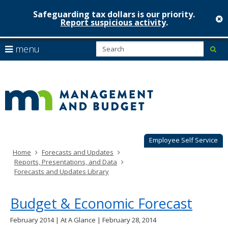
Safeguarding tax dollars is our priority.
c
Report suspicious activity
.
Minnesot
skip
S
use
menu
sub
to
Managem
arrow
Menu
content
help:
keys
&
you
to
can
Budget
navigate
navigate
through
the
the
menu
menu
using
Employee Self Service
your
Home
Forecasts and Updates
arrow
Reports, Presentations, and Data
keys
Forecasts and Updates Library
or
tab/shift-
tab
Budget & Economic Forecast
key.
Use
February 2014 | At A Glance | February 28, 2014
the