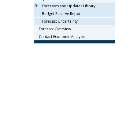
arrow
Forecasts and Updates Library
keys
Budget Reserve Report
or
Forecast Uncertainty
tab/shift-
Forecast Overview
tab
key.
Contact Economic Analysis
Use
the
spacebar
to
toggle
and
move
to
sub-
menus.