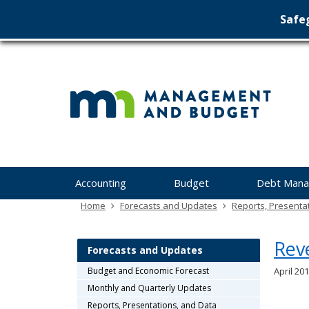
Safeg
Min
skip
to
Ma
content
&
Bu
Menu
Accounting
Budget
Debt Man
help:
you
Home
Forecasts and Updates
Reports, Presenta
can
navigate
Rev
through
Forecasts and Updates
the
Budget and Economic Forecast
April 201
menu
Monthly and Quarterly Updates
using
your
Reports, Presentations, and Data