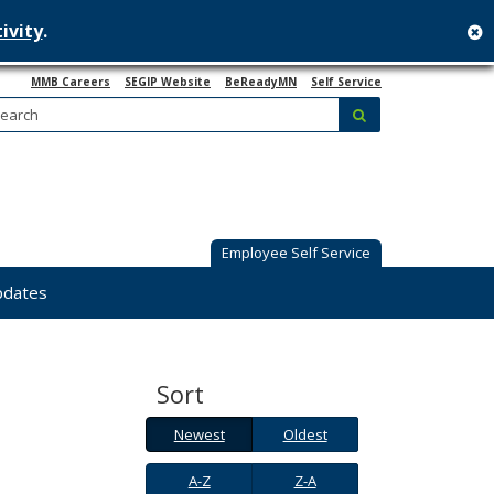
ivity
.
c
MMB Careers
SEGIP Website
BeReadyMN
Self Service
Search:
submit
Employee Self Service
pdates
Sort
Newest
Oldest
Newest
Oldest
A-
Z-
A-Z
Z-A
Z
A