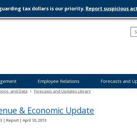
uarding tax dollars is our priority.
Report suspicious act
nesota
nagement
dget
agement
Employee Relations
Forecasts and U
tions, and Data
Forecasts and Updates Library
enue & Economic Update
3 | Report | April 10, 2013