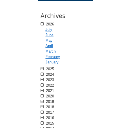
Archives
2026
July
June
May
April
March
February
January
2025
2024
2023
2022
2021
2020
2019
2018
2017
2016
2015