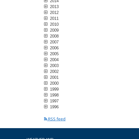
2014
2013
2012
2011
2010
2009
2008
2007
2006
2005
2004
2003
2002
2001
2000
1999
1998
1997
1996
RSS feed