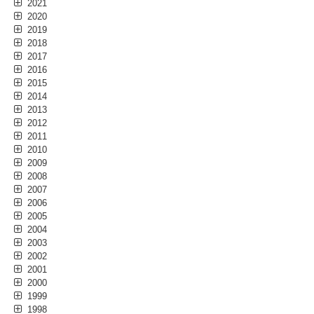
2021
2020
2019
2018
2017
2016
2015
2014
2013
2012
2011
2010
2009
2008
2007
2006
2005
2004
2003
2002
2001
2000
1999
1998