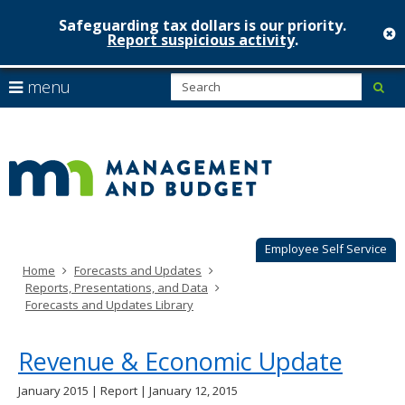
Safeguarding tax dollars is our priority.
c
Report suspicious activity
.
Minnesot
skip
S
use
menu
sub
to
Managem
arrow
Menu
content
help:
keys
&
you
to
can
Budget
navigate
navigate
through
the
the
menu
menu
using
Employee Self Service
your
Home
Forecasts and Updates
arrow
Reports, Presentations, and Data
keys
Forecasts and Updates Library
or
tab/shift-
tab
Revenue & Economic Update
key.
Use
January 2015 | Report | January 12, 2015
the