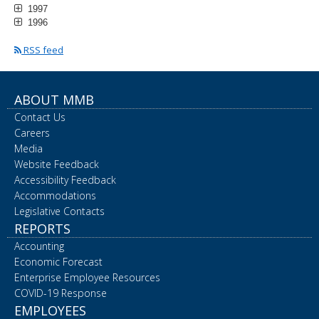
1997
1996
RSS feed
ABOUT MMB
Contact Us
Careers
Media
Website Feedback
Accessibility Feedback
Accommodations
Legislative Contacts
REPORTS
Accounting
Economic Forecast
Enterprise Employee Resources
COVID-19 Response
EMPLOYEES