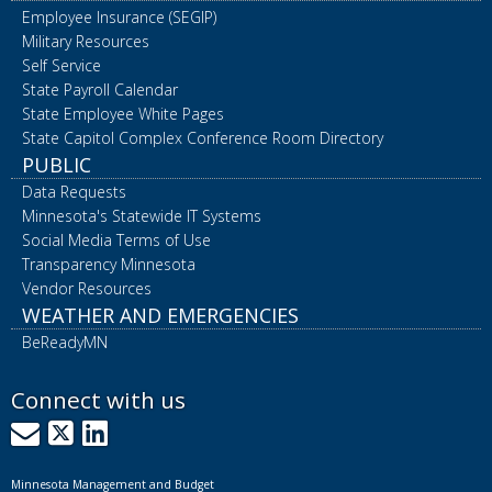
Employee Insurance (SEGIP)
Military Resources
Self Service
State Payroll Calendar
State Employee White Pages
State Capitol Complex Conference Room Directory
PUBLIC
Data Requests
Minnesota's Statewide IT Systems
Social Media Terms of Use
Transparency Minnesota
Vendor Resources
WEATHER AND EMERGENCIES
BeReadyMN
Connect with us
GovDelivery
X
LinkedIn
Minnesota Management and Budget