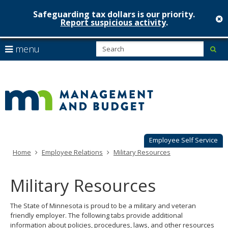
Safeguarding tax dollars is our priority.
c
Report suspicious activity
.
Minnesot
skip
S
use
menu
sub
to
Managem
arrow
Menu
content
help:
keys
&
you
to
can
Budget
navigate
navigate
through
the
the
menu
menu
using
Employee Self Service
your
Home
Employee Relations
Military Resources
arrow
keys
or
Military Resources
tab/shift-
tab
The State of Minnesota is proud to be a military and veteran
key.
friendly employer. The following tabs provide additional
Use
information about policies, procedures, laws, and other resources
the