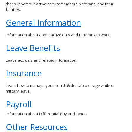
that support our active servicemembers, veterans, and their
spacebar
families.
to
toggle
General Information
and
move
to
Information about about active duty and returning to work.
sub-
menus.
Leave Benefits
Leave accruals and related information.
Insurance
Learn how to manage your health & dental coverage while on
military leave.
Payroll
Information about Differential Pay and Taxes.
Other Resources