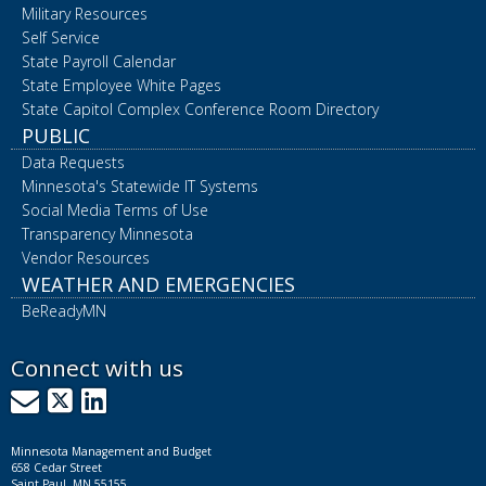
Military Resources
Self Service
State Payroll Calendar
State Employee White Pages
State Capitol Complex Conference Room Directory
PUBLIC
Data Requests
Minnesota's Statewide IT Systems
Social Media Terms of Use
Transparency Minnesota
Vendor Resources
WEATHER AND EMERGENCIES
BeReadyMN
Connect with us
GovDelivery
X
LinkedIn
Minnesota Management and Budget
658 Cedar Street
Saint Paul, MN 55155