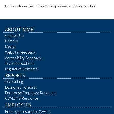
Find additional resources for employees and their families.
ABOUT MMB
Contact Us
Careers
Media
Website Feedback
Accessibility Feedback
Accommodations
Legislative Contacts
REPORTS
Accounting
Economic Forecast
Enterprise Employee Resources
COVID-19 Response
EMPLOYEES
Employee Insurance (SEGIP)