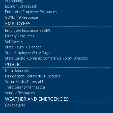
Accounting
Economic Forecast
Enterprise Employee Resources
COVID-19 Response
EMPLOYEES
Employee Insurance (SEGIP)
Military Resources
Self Service
State Payroll Calendar
State Employee White Pages
State Capitol Complex Conference Room Directory
PUBLIC
Data Requests
Minnesota's Statewide IT Systems
Social Media Terms of Use
Transparency Minnesota
Vendor Resources
WEATHER AND EMERGENCIES
BeReadyMN