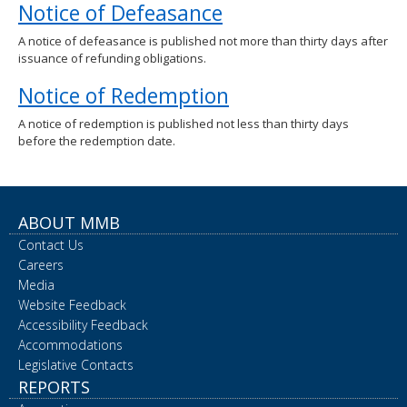
Notice of Defeasance
spacebar
to
A notice of defeasance is published not more than thirty days after
toggle
issuance of refunding obligations.
and
move
Notice of Redemption
to
sub-
A notice of redemption is published not less than thirty days
menus.
before the redemption date.
ABOUT MMB
Contact Us
Careers
Media
Website Feedback
Accessibility Feedback
Accommodations
Legislative Contacts
REPORTS