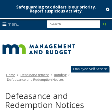
Safeguarding tax dollars is our priority.
c
Report suspicious activity
.
Minnesot
skip
S
use
menu
sub
to
Managem
arrow
Menu
content
help:
keys
&
you
to
can
Budget
navigate
navigate
through
the
the
menu
menu
using
Employee Self Service
your
Home
Debt Management
Bonding
arrow
Defeasance and Redemption Notices
keys
or
tab/shift-
Defeasance and
tab
key.
Redemption Notices
Use
the