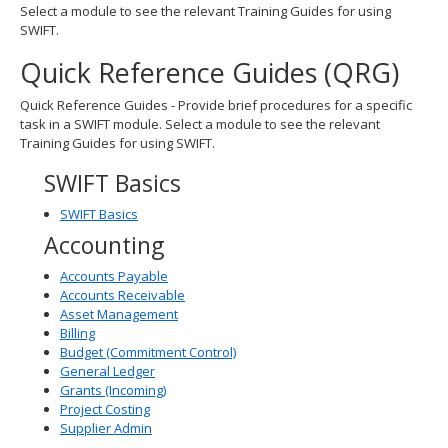
Select a module to see the relevant Training Guides for using
spacebar
SWIFT.
to
toggle
Quick Reference Guides (QRG)
and
move
Quick Reference Guides - Provide brief procedures for a specific
to
task in a SWIFT module. Select a module to see the relevant
sub-
Training Guides for using SWIFT.
menus.
SWIFT Basics
SWIFT Basics
Accounting
Accounts Payable
Accounts Receivable
Asset Management
Billing
Budget (Commitment Control)
General Ledger
Grants (Incoming)
Project Costing
Supplier Admin