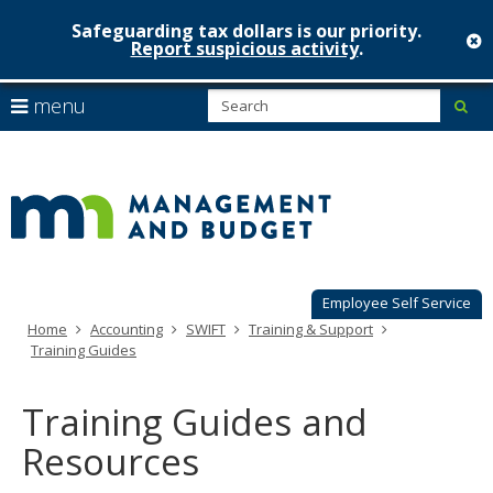
Safeguarding tax dollars is our priority.
c
Report suspicious activity
.
Minnesot
skip
S
use
menu
sub
to
Managem
arrow
Menu
content
help:
keys
&
you
to
can
Budget
navigate
navigate
through
the
the
menu
menu
using
Employee Self Service
your
Home
Accounting
SWIFT
Training & Support
arrow
Training Guides
keys
or
tab/shift-
Training Guides and
tab
key.
Resources
Use
the