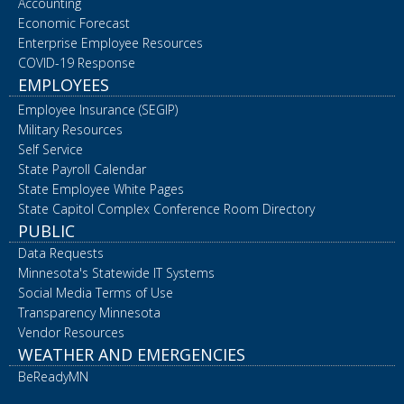
Accounting
Economic Forecast
Enterprise Employee Resources
COVID-19 Response
EMPLOYEES
Employee Insurance (SEGIP)
Military Resources
Self Service
State Payroll Calendar
State Employee White Pages
State Capitol Complex Conference Room Directory
PUBLIC
Data Requests
Minnesota's Statewide IT Systems
Social Media Terms of Use
Transparency Minnesota
Vendor Resources
WEATHER AND EMERGENCIES
BeReadyMN