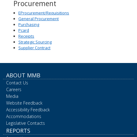
Procurement
EProcurement/Requisitions
General Procurement
Purchasing
Pcard
Receipts
Strategic Sourcing
Supplier Contract
ABOUT MMB
Contact Us
Careers
Media
Website Feedback
Accessibility Feedback
Accommodations
Legislative Contacts
REPORTS