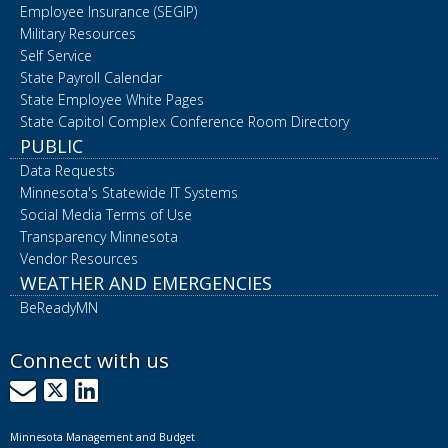
Employee Insurance (SEGIP)
Military Resources
Self Service
State Payroll Calendar
State Employee White Pages
State Capitol Complex Conference Room Directory
PUBLIC
Data Requests
Minnesota's Statewide IT Systems
Social Media Terms of Use
Transparency Minnesota
Vendor Resources
WEATHER AND EMERGENCIES
BeReadyMN
Connect with us
GovDelivery
X
LinkedIn
Minnesota Management and Budget