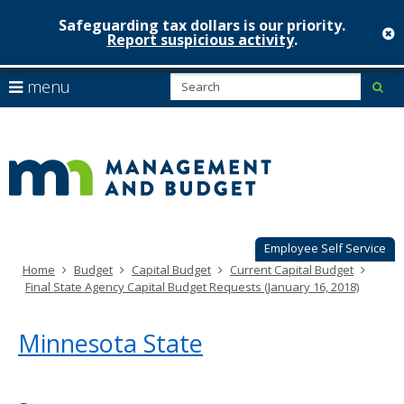
Safeguarding tax dollars is our priority.
c
Report suspicious activity
.
Minnesot
skip
S
use
menu
sub
to
Managem
arrow
Menu
content
help:
keys
&
you
to
can
Budget
navigate
navigate
through
the
the
menu
menu
using
Employee Self Service
your
Home
Budget
Capital Budget
Current Capital Budget
arrow
Final State Agency Capital Budget Requests (January 16, 2018)
keys
or
tab/shift-
Minnesota State
tab
key.
Use
the