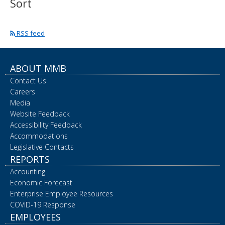
Sort
spacebar
to
toggle
RSS feed
and
move
to
sub-
ABOUT MMB
menus.
Contact Us
Careers
Media
Website Feedback
Accessibility Feedback
Accommodations
Legislative Contacts
REPORTS
Accounting
Economic Forecast
Enterprise Employee Resources
COVID-19 Response
EMPLOYEES