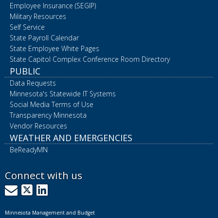
Employee Insurance (SEGIP)
Military Resources
Self Service
State Payroll Calendar
State Employee White Pages
State Capitol Complex Conference Room Directory
PUBLIC
Data Requests
Minnesota's Statewide IT Systems
Social Media Terms of Use
Transparency Minnesota
Vendor Resources
WEATHER AND EMERGENCIES
BeReadyMN
Connect with us
GovDelivery
X
LinkedIn
Minnesota Management and Budget