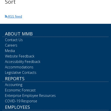
Sort
spacebar
to
toggle
RSS feed
and
move
to
sub-
ABOUT MMB
menus.
Contact Us
Careers
Media
Website Feedback
Accessibility Feedback
Accommodations
Legislative Contacts
REPORTS
Accounting
Economic Forecast
Enterprise Employee Resources
COVID-19 Response
EMPLOYEES