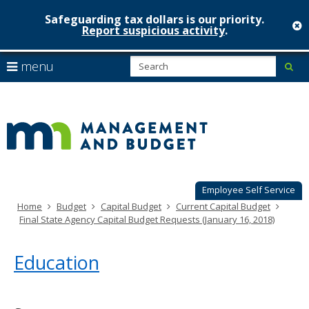
Safeguarding tax dollars is our priority.
c
Report suspicious activity
.
Minnesot
skip
S
use
menu
sub
to
Managem
arrow
Menu
content
help:
keys
&
you
to
can
Budget
navigate
navigate
through
the
the
menu
menu
using
Employee Self Service
your
Home
Budget
Capital Budget
Current Capital Budget
arrow
Final State Agency Capital Budget Requests (January 16, 2018)
keys
or
tab/shift-
Education
tab
key.
Use
the