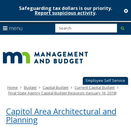
Safeguarding tax dollars is our priority.
c
Report suspicious activity
.
Minnesot
skip
S
use
menu
sub
to
Managem
arrow
Menu
content
help:
keys
&
you
to
can
Budget
navigate
navigate
through
the
the
menu
menu
using
Employee Self Service
your
Home
Budget
Capital Budget
Current Capital Budget
arrow
Final State Agency Capital Budget Requests (January 16, 2018)
keys
or
tab/shift-
Capitol Area Architectural and
tab
Planning
key.
Use
the