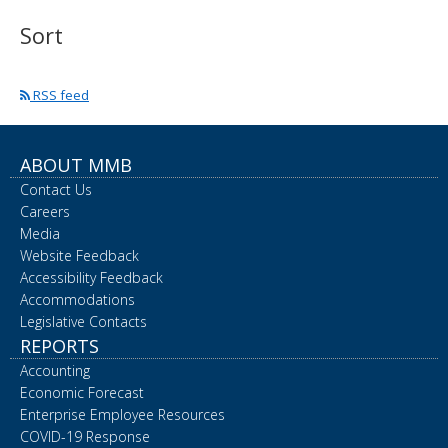
spacebar
Sort
to
toggle
and
move
RSS feed
to
sub-
menus.
ABOUT MMB
Contact Us
Careers
Media
Website Feedback
Accessibility Feedback
Accommodations
Legislative Contacts
REPORTS
Accounting
Economic Forecast
Enterprise Employee Resources
COVID-19 Response