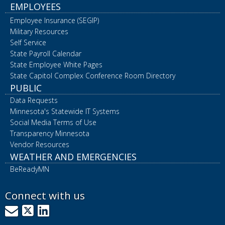
EMPLOYEES
Employee Insurance (SEGIP)
Military Resources
Self Service
State Payroll Calendar
State Employee White Pages
State Capitol Complex Conference Room Directory
PUBLIC
Data Requests
Minnesota's Statewide IT Systems
Social Media Terms of Use
Transparency Minnesota
Vendor Resources
WEATHER AND EMERGENCIES
BeReadyMN
Connect with us
GovDelivery
X
LinkedIn