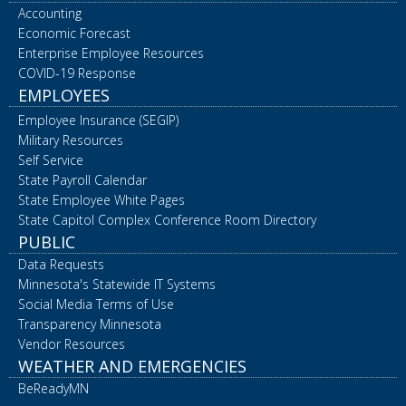
Accounting
Economic Forecast
Enterprise Employee Resources
COVID-19 Response
EMPLOYEES
Employee Insurance (SEGIP)
Military Resources
Self Service
State Payroll Calendar
State Employee White Pages
State Capitol Complex Conference Room Directory
PUBLIC
Data Requests
Minnesota's Statewide IT Systems
Social Media Terms of Use
Transparency Minnesota
Vendor Resources
WEATHER AND EMERGENCIES
BeReadyMN