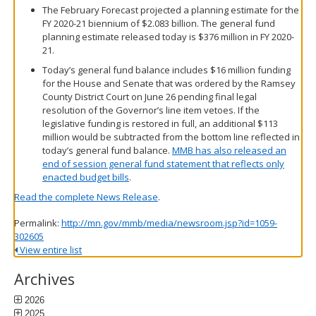
The February Forecast projected a planning estimate for the
FY 2020-21 biennium of $2.083 billion. The general fund
planning estimate released today is $376 million in FY 2020-
21.
Today’s general fund balance includes $16 million funding
for the House and Senate that was ordered by the Ramsey
County District Court on June 26 pending final legal
resolution of the Governor’s line item vetoes. If the
legislative funding is restored in full, an additional $113
million would be subtracted from the bottom line reflected in
today’s general fund balance.
MMB has also released an
end of session general fund statement that reflects only
enacted budget bills
.
Read the complete News Release
.
Permalink:
http://mn.gov/mmb/media/newsroom.jsp?id=1059-
302605
View entire list
Archives
2026
2025