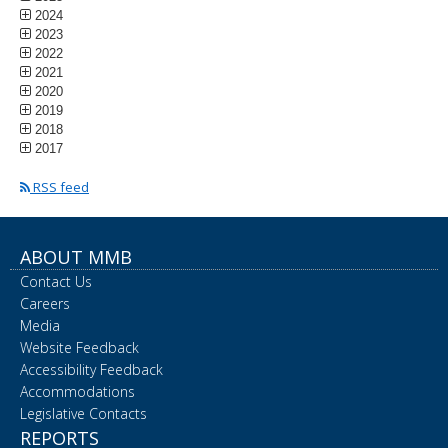
2024
2023
2022
2021
2020
2019
2018
2017
RSS feed
ABOUT MMB
Contact Us
Careers
Media
Website Feedback
Accessibility Feedback
Accommodations
Legislative Contacts
REPORTS