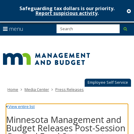
Safeguarding tax dollars is our priority.
c
Report suspicious activity
.
Minnesot
skip
S
use
menu
sub
to
Managem
arrow
Menu
content
help:
keys
&
you
to
can
Budget
navigate
navigate
through
the
the
menu
menu
using
Employee Self Service
your
Home
Media Center
Press Releases
arrow
keys
or
View entire list
tab/shift-
tab
Minnesota Management and
key.
Budget Releases Post-Session
Use
the