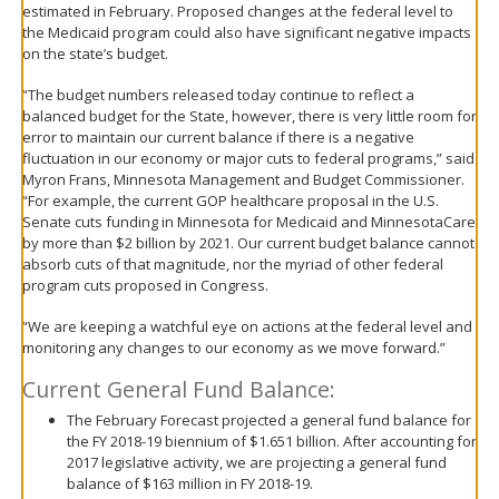
estimated in February. Proposed changes at the federal level to
the Medicaid program could also have significant negative impacts
on the state’s budget.
“The budget numbers released today continue to reflect a
balanced budget for the State, however, there is very little room for
error to maintain our current balance if there is a negative
fluctuation in our economy or major cuts to federal programs,” said
Myron Frans, Minnesota Management and Budget Commissioner.
“For example, the current GOP healthcare proposal in the U.S.
Senate cuts funding in Minnesota for Medicaid and MinnesotaCare
by more than $2 billion by 2021. Our current budget balance cannot
absorb cuts of that magnitude, nor the myriad of other federal
program cuts proposed in Congress.
“We are keeping a watchful eye on actions at the federal level and
monitoring any changes to our economy as we move forward.”
Current General Fund Balance:
The February Forecast projected a general fund balance for
the FY 2018-19 biennium of $1.651 billion. After accounting for
2017 legislative activity, we are projecting a general fund
balance of $163 million in FY 2018-19.