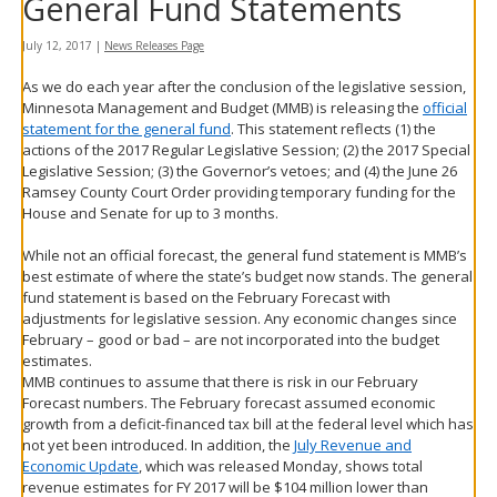
General Fund Statements
spacebar
to
July 12, 2017
|
News Releases Page
toggle
and
As we do each year after the conclusion of the legislative session,
move
Minnesota Management and Budget (MMB) is releasing the
official
to
statement for the general fund
. This statement reflects (1) the
sub-
actions of the 2017 Regular Legislative Session; (2) the 2017 Special
menus.
Legislative Session; (3) the Governor’s vetoes; and (4) the June 26
Ramsey County Court Order providing temporary funding for the
House and Senate for up to 3 months.
While not an official forecast, the general fund statement is MMB’s
best estimate of where the state’s budget now stands. The general
fund statement is based on the February Forecast with
adjustments for legislative session. Any economic changes since
February – good or bad – are not incorporated into the budget
estimates.
MMB continues to assume that there is risk in our February
Forecast numbers. The February forecast assumed economic
growth from a deficit-financed tax bill at the federal level which has
not yet been introduced. In addition, the
July Revenue and
Economic Update
, which was released Monday, shows total
revenue estimates for FY 2017 will be $104 million lower than